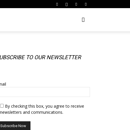
UBSCRIBE TO OUR NEWSLETTER
UBSCRIBE TO OUR NEWSLETTER
ail
By checking this box, you agree to receive
newsletters and communications.