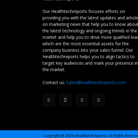
Our Healthtechreports focuses efforts on
providing you with the latest updates and articl
on marketing news that help you to know abou
the latest technology and ongoing trends in the
market and help you to drive more qualified lea
which are the most essential assets for the
company business into your sales funnel. Our
Healthtechreports helps you to align tactics to
target key audiences and mark your presence in
the market.
Contact us:
Sales@healthtechreports.com
Copyright @ 2026 Healthtechreports. All Rights Reserv