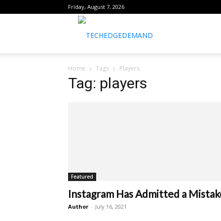
Friday, August 7, 2026
healthtechreports
Home
Tags
Players
Tag: players
Featured
Instagram Has Admitted a Mistak
Author
-
July 16, 2021