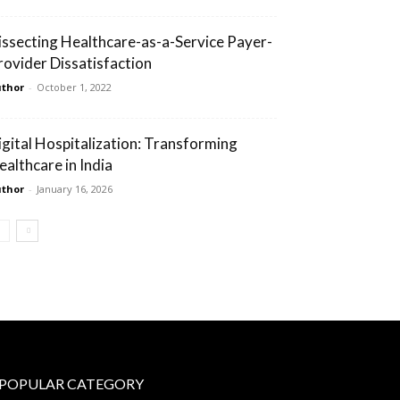
issecting Healthcare-as-a-Service Payer-
rovider Dissatisfaction
thor
-
October 1, 2022
igital Hospitalization: Transforming
ealthcare in India
thor
-
January 16, 2026
POPULAR CATEGORY