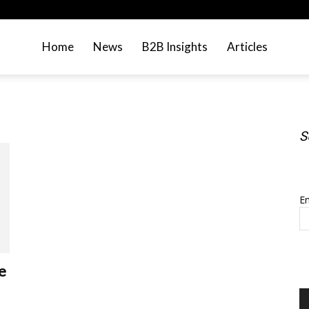
Home
News
B2B Insights
Articles
S
S
Em
e