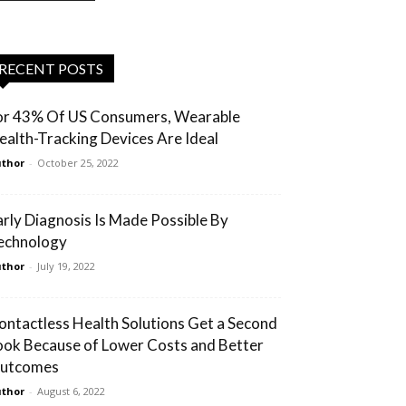
RECENT POSTS
or 43% Of US Consumers, Wearable
ealth-Tracking Devices Are Ideal
thor
-
October 25, 2022
arly Diagnosis Is Made Possible By
echnology
thor
-
July 19, 2022
ontactless Health Solutions Get a Second
ook Because of Lower Costs and Better
utcomes
thor
-
August 6, 2022