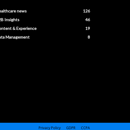
ealthcare news
126
B Insights
46
ntent & Experience
19
ata Management
8
Privacy Policy
GDPR
CCPA