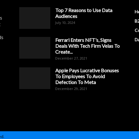
Top 7 Reasons to Use Data
H
Audiences
es
B2
July 10, 2024
t
Co
ds
Ferrari Enters NFT’s, Signs
D
Deals With Tech Firm Velas To
Create...
December 27, 2021
Apple Pays Lucrative Bonuses
To Employees To Avoid
Defection To Meta
December 29, 2021
ed.