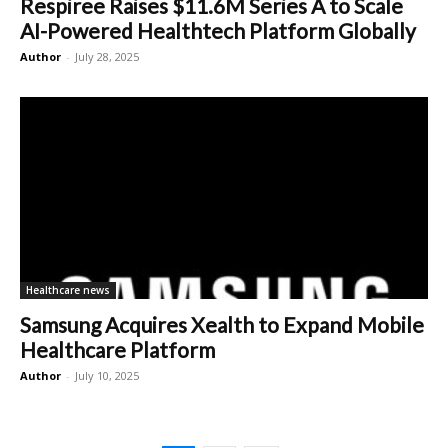
Respiree Raises $11.6M Series A to Scale
AI-Powered Healthtech Platform Globally
Author
-
July 28, 2025
Healthcare news
Samsung Acquires Xealth to Expand Mobile
Healthcare Platform
Author
-
July 10, 2025