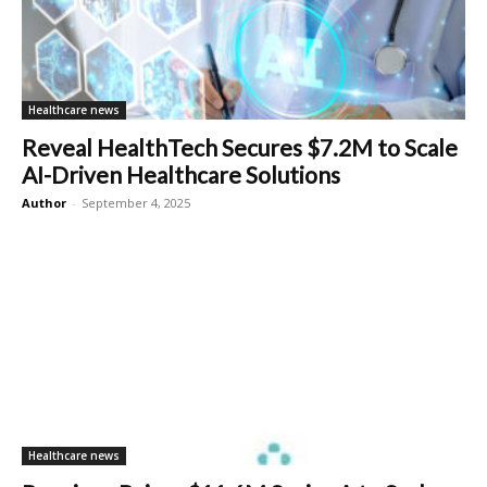
Healthcare news
Reveal HealthTech Secures $7.2M to Scale
AI-Driven Healthcare Solutions
Author
-
September 4, 2025
Healthcare news