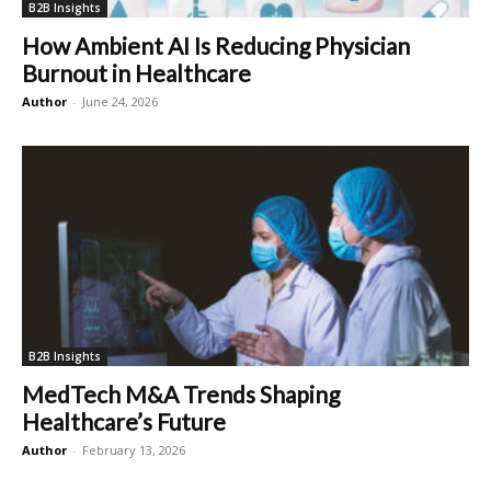
B2B Insights
How Ambient AI Is Reducing Physician
Burnout in Healthcare
Author
-
June 24, 2026
B2B Insights
MedTech M&A Trends Shaping
Healthcare’s Future
Author
-
February 13, 2026