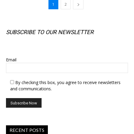
1
2
SUBSCRIBE TO OUR NEWSLETTER
SUBSCRIBE TO OUR NEWSLETTER
Email
By checking this box, you agree to receive newsletters
and communications.
RECENT POSTS