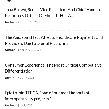
Jana Brown, Senior Vice President And Chief Human
Resources Officer Of Ehealth, Has A...
Author
-
October 11, 2022
The Amazon Effect Affects Healthcare Payments and
Providers Due to Digital Platforms
Author
-
February 21, 2023
Consumer Experience: The Most Critical Competitive
Differentiation
admin
-
May 17, 2021
Epic to join TEFCA, “one of our most important
interoperability projects”
Author
-
July 1, 2022