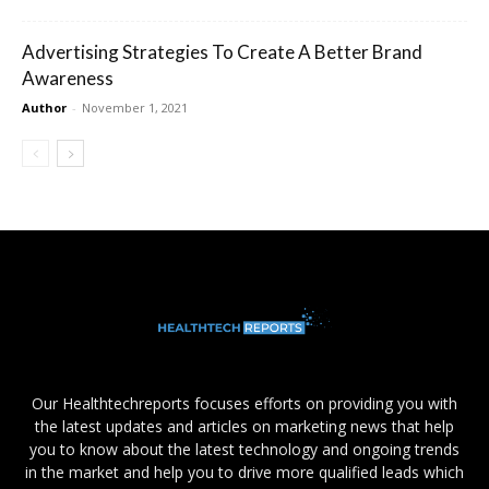
Advertising Strategies To Create A Better Brand
Awareness
Author
-
November 1, 2021
Our Healthtechreports focuses efforts on providing you with
the latest updates and articles on marketing news that help
you to know about the latest technology and ongoing trends
in the market and help you to drive more qualified leads which