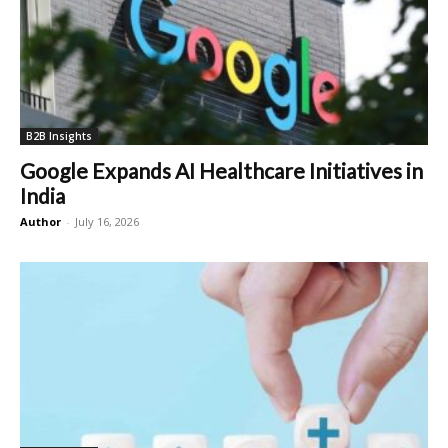
B2B Insights
Google Expands AI Healthcare Initiatives in
India
Author
-
July 16, 2026