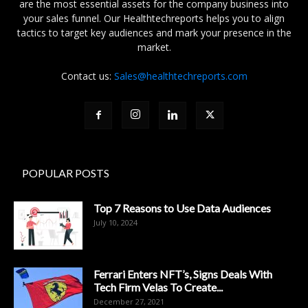
are the most essential assets for the company business into
your sales funnel. Our Healthtechreports helps you to align
tactics to target key audiences and mark your presence in the
market.
Contact us:
Sales@healthtechreports.com
POPULAR POSTS
Top 7 Reasons to Use Data Audiences
July 10, 2024
Ferrari Enters NFT’s, Signs Deals With
Tech Firm Velas To Create...
December 27, 2021