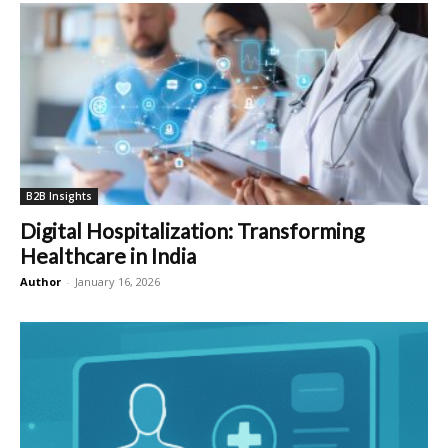
B2B Insights
Digital Hospitalization: Transforming
Healthcare in India
Author
-
January 16, 2026