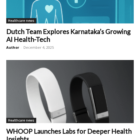
Healthcare news
Dutch Team Explores Karnataka’s Growing
AI Health-Tech
Author
-
December 4, 2025
Healthcare news
WHOOP Launches Labs for Deeper Health
Insights