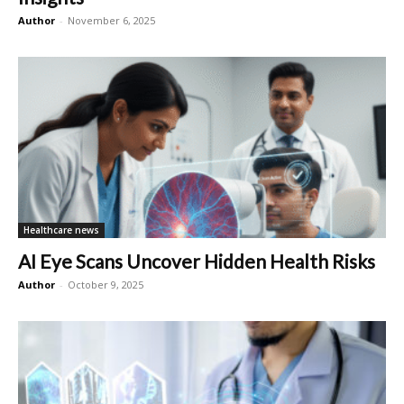
Author
-
November 6, 2025
Healthcare news
AI Eye Scans Uncover Hidden Health Risks
Author
-
October 9, 2025