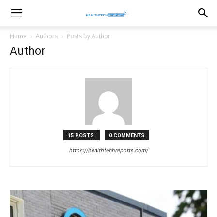
healthtechreports
Home
Authors
Posts by Author
Author
15 POSTS
0 COMMENTS
https://healthtechreports.com/