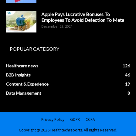
Apple Pays Lucrative Bonuses To
Employees To Avoid Defection To Meta
December 29, 2021
POPULAR CATEGORY
Healthcare news
126
B2B Insights
46
Content & Experience
19
Data Management
8
Privacy Policy
GDPR
CCPA
Copyright @ 2026 Healthtechreports. All Rights Reserved.