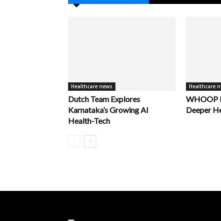
Healthcare news
Healthcare 
Dutch Team Explores
WHOOP La
Karnataka’s Growing AI
Deeper He
Health-Tech