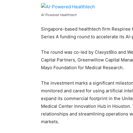
AI-Powered Healthtech
Singapore-based healthtech firm Respiree h
Series A funding round to accelerate its AI
The round was co-led by ClavystBio and We 
Capital Partners, Greenwillow Capital Mana
Mayo Foundation for Medical Research.
The investment marks a significant mileston
monitored and cared for using artificial inte
expand its commercial footprint in the Unite
Medical Center Innovation Hub in Houston.
relationships and streamlining operations w
markets.