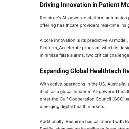
Driving Innovation in Patient M
Respiree’s AI-powered platform automates 
offering healthcare providers real-time ins
A core innovation is its predictive AI mode
Platform_Accelerate program, which is desig
minimize false alarms, two critical challenges
Expanding Global Healthtech R
With active operations in the US, Australia, 
itself as a global leader in AI-powered heal
enter the Gulf Cooperation Council (GCC) a
emerging digital health markets.
Additionally, Respiree has partnered with R
Pacific, showcasing its ability to forge stro