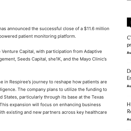
as announced the successful close of a $11.6 million
-powered patient monitoring platform.
C
p
Venture Capital, with participation from Adaptive
Au
gement, Seeds Capital, she1K, and the Mayo Clinic’s
D
E
e in Respiree’s journey to reshape how patients are
Au
lligence.
The company plans to utilize the funding to
d States, particularly through its base at the Texas
H
This expansion will focus on enhancing business
R
ith existing and new partners across key healthcare
Au