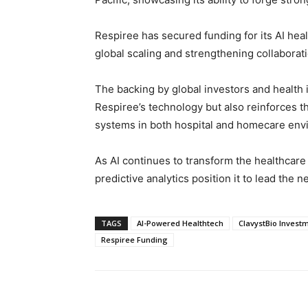
Respiree has secured funding for its AI heal
global scaling and strengthening collaborat
The backing by global investors and health i
Respiree’s technology but also reinforces t
systems in both hospital and homecare env
As AI continues to transform the healthcar
predictive analytics position it to lead the n
TAGS
AI-Powered Healthtech
ClavystBio Invest
Respiree Funding