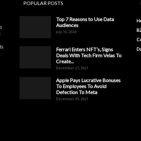
POPULAR POSTS
Top 7 Reasons to Use Data
H
Audiences
es
B2
July 10, 2024
t
Co
ds
Ferrari Enters NFT’s, Signs
D
Deals With Tech Firm Velas To
Create...
December 27, 2021
Apple Pays Lucrative Bonuses
To Employees To Avoid
Defection To Meta
December 29, 2021