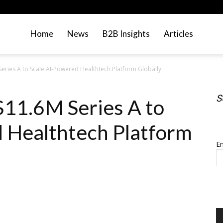
Home
News
B2B Insights
Articles
eries A to Scale AI-Powered Healthtech Platform Globally
S
$11.6M Series A to
S
 Healthtech Platform
Em