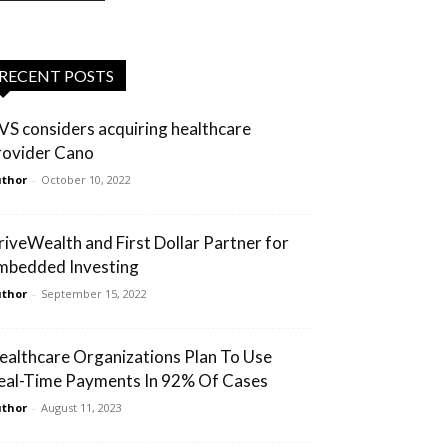
RECENT POSTS
VS considers acquiring healthcare
rovider Cano
thor
-
October 10, 2022
riveWealth and First Dollar Partner for
mbedded Investing
thor
-
September 15, 2022
ealthcare Organizations Plan To Use
eal-Time Payments In 92% Of Cases
thor
-
August 11, 2023