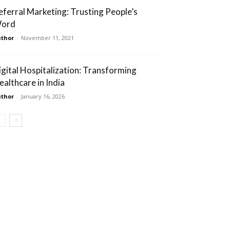
eferral Marketing: Trusting People’s
ord
thor
-
November 11, 2021
igital Hospitalization: Transforming
ealthcare in India
thor
-
January 16, 2026