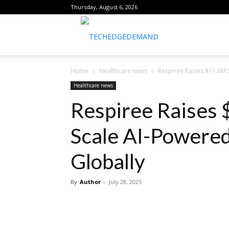
Thursday, August 6, 2026
healthtechreports
Home
Healthcare news
Respiree Raises $11.6M S
Healthcare news
Respiree Raises 
Scale AI-Powered
Globally
By
Author
-
July 28, 2025