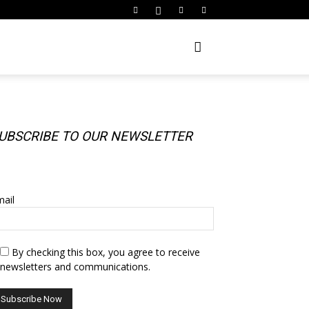
UBSCRIBE TO OUR NEWSLETTER
UBSCRIBE TO OUR NEWSLETTER
ail
By checking this box, you agree to receive
newsletters and communications.