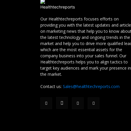
Our Healthtechreports focuses efforts on
providing you with the latest updates and articl
on marketing news that help you to know abou
the latest technology and ongoing trends in the
market and help you to drive more qualified lea
which are the most essential assets for the
company business into your sales funnel. Our
Healthtechreports helps you to align tactics to
target key audiences and mark your presence in
the market.
Contact us:
Sales@healthtechreports.com