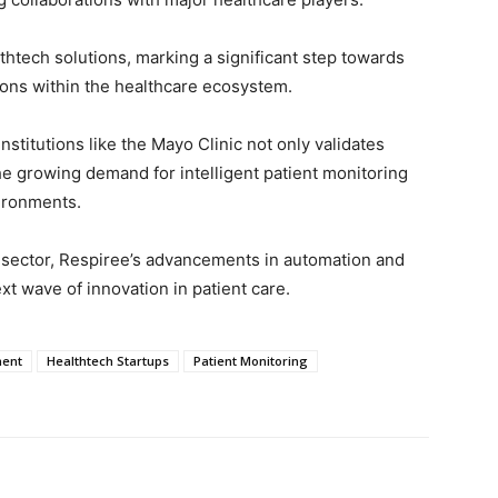
thtech solutions, marking a significant step towards
ions within the healthcare ecosystem.
nstitutions like the Mayo Clinic not only validates
he growing demand for intelligent patient monitoring
ironments.
e sector, Respiree’s advancements in automation and
ext wave of innovation in patient care.
ment
Healthtech Startups
Patient Monitoring