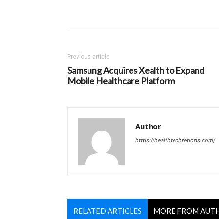
Previous article
Samsung Acquires Xealth to Expand
Mobile Healthcare Platform
Author
https://healthtechreports.com/
RELATED ARTICLES
MORE FROM AUT