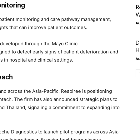
onitoring
R
W
patient monitoring and care pathway management,
Au
ights that can improve patient outcomes.
D
l, developed through the Mayo Clinic
H
ned to detect early signs of patient deterioration and
Au
 in hospital and clinical settings.
each
and across the Asia-Pacific, Respiree is positioning
thtech. The firm has also announced strategic plans to
nd Thailand, signaling a commitment to expanding into
oche Diagnostics to launch pilot programs across Asia-
ng collaborations with major healthcare players.