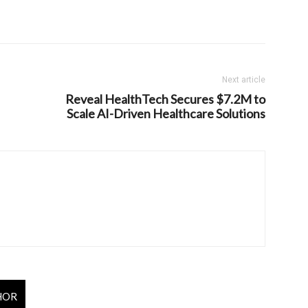
Next article
Reveal HealthTech Secures $7.2M to
Scale AI-Driven Healthcare Solutions
HOR