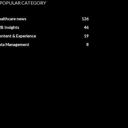
POPULAR CATEGORY
ealthcare news
126
B Insights
46
ntent & Experience
19
ata Management
8