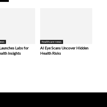
news
Healthcare news
unches Labs for
AI Eye Scans Uncover Hidden
alth Insights
Health Risks