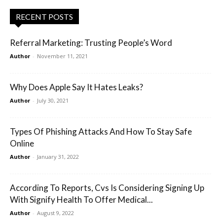
RECENT POSTS
Referral Marketing: Trusting People’s Word
Author
-
November 11, 2021
Why Does Apple Say It Hates Leaks?
Author
-
July 30, 2021
Types Of Phishing Attacks And How To Stay Safe
Online
Author
-
January 31, 2022
According To Reports, Cvs Is Considering Signing Up
With Signify Health To Offer Medical...
Author
-
August 9, 2022