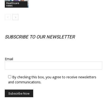
Healthcare
news
SUBSCRIBE TO OUR NEWSLETTER
SUBSCRIBE TO OUR NEWSLETTER
Email
By checking this box, you agree to receive newsletters
and communications.