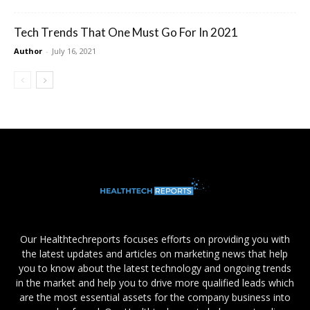
Tech Trends That One Must Go For In 2021
Author
-
July 16, 2021
Our Healthtechreports focuses efforts on providing you with
the latest updates and articles on marketing news that help
you to know about the latest technology and ongoing trends
in the market and help you to drive more qualified leads which
are the most essential assets for the company business into