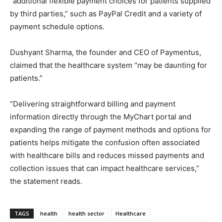
“additional flexible payment choices for patients supplied
by third parties,” such as PayPal Credit and a variety of
payment schedule options.
Dushyant Sharma, the founder and CEO of Paymentus,
claimed that the healthcare system “may be daunting for
patients.”
“Delivering straightforward billing and payment
information directly through the MyChart portal and
expanding the range of payment methods and options for
patients helps mitigate the confusion often associated
with healthcare bills and reduces missed payments and
collection issues that can impact healthcare services,”
the statement reads.
TAGS
health
health sector
Healthcare