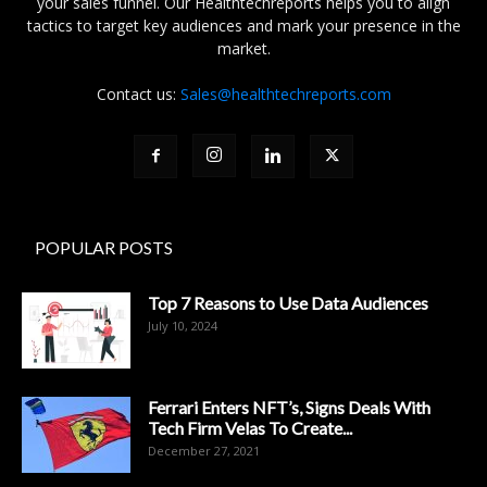
your sales funnel. Our Healthtechreports helps you to align
tactics to target key audiences and mark your presence in the
market.
Contact us:
Sales@healthtechreports.com
POPULAR POSTS
Top 7 Reasons to Use Data Audiences
July 10, 2024
Ferrari Enters NFT’s, Signs Deals With
Tech Firm Velas To Create...
December 27, 2021