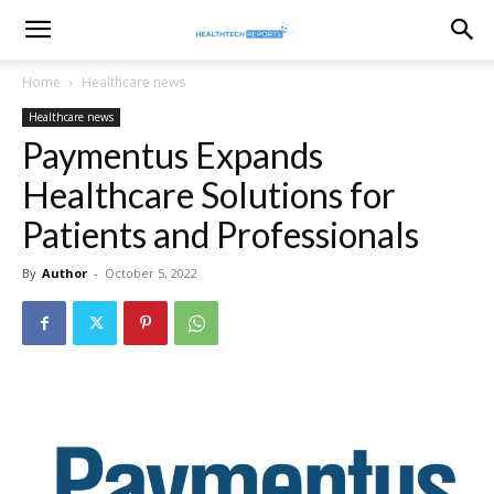
healthtechreports
Home
Healthcare news
Healthcare news
Paymentus Expands
Healthcare Solutions for
Patients and Professionals
By
Author
-
October 5, 2022