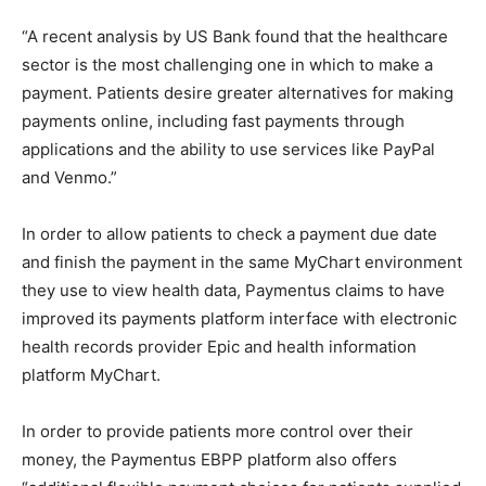
“A recent analysis by US Bank found that the healthcare
sector is the most challenging one in which to make a
payment. Patients desire greater alternatives for making
payments online, including fast payments through
applications and the ability to use services like PayPal
and Venmo.”
In order to allow patients to check a payment due date
and finish the payment in the same MyChart environment
they use to view health data, Paymentus claims to have
improved its payments platform interface with electronic
health records provider Epic and health information
platform MyChart.
In order to provide patients more control over their
money, the Paymentus EBPP platform also offers