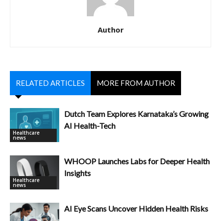
Author
RELATED ARTICLES
MORE FROM AUTHOR
Dutch Team Explores Karnataka’s Growing
AI Health-Tech
Healthcare
news
WHOOP Launches Labs for Deeper Health
Insights
Healthcare
news
AI Eye Scans Uncover Hidden Health Risks