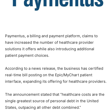
Paymentus, a billing and payment platform, claims to
have increased the number of healthcare provider
solutions it offers while also introducing additional
patient payment choices.
According to a news release, the business has certified
real-time bill posting on the Epic/MyChart patient
interface, expanding its offering for healthcare providers.
The announcement stated that “healthcare costs are the
single greatest source of personal debt in the United
States, outpacing all other debt combined.”