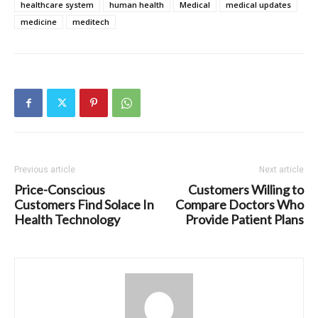
healthcare system
human health
Medical
medical updates
medicine
meditech
Previous article
Next article
Price-Conscious
Customers Willing to
Customers Find Solace In
Compare Doctors Who
Health Technology
Provide Patient Plans