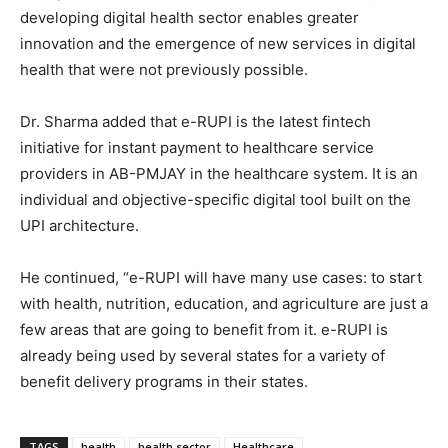
developing digital health sector enables greater
innovation and the emergence of new services in digital
health that were not previously possible.
Dr. Sharma added that e-RUPI is the latest fintech
initiative for instant payment to healthcare service
providers in AB-PMJAY in the healthcare system. It is an
individual and objective-specific digital tool built on the
UPI architecture.
He continued, “e-RUPI will have many use cases: to start
with health, nutrition, education, and agriculture are just a
few areas that are going to benefit from it. e-RUPI is
already being used by several states for a variety of
benefit delivery programs in their states.
TAGS
health
health sector
Healthcare