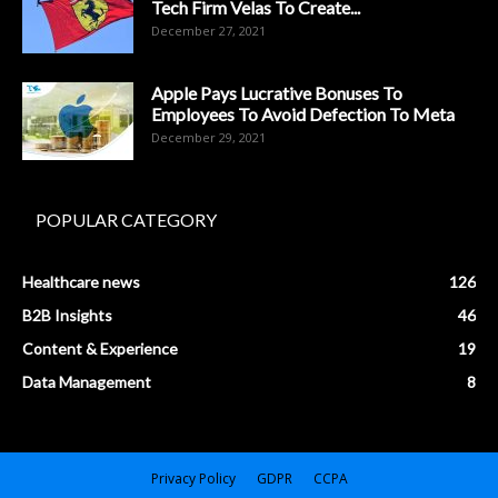
Tech Firm Velas To Create...
December 27, 2021
Apple Pays Lucrative Bonuses To
Employees To Avoid Defection To Meta
December 29, 2021
POPULAR CATEGORY
Healthcare news
126
B2B Insights
46
Content & Experience
19
Data Management
8
Privacy Policy
GDPR
CCPA