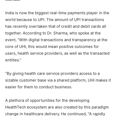
India is now the biggest real-time payments player in the
world because to UPI. The amount of UPI transactions
has recently overtaken that of credit and debit cards all
together. According to Dr. Sharma, who spoke at the
event, “With digital transactions and transparency at the
core of UHI, this would mean positive outcomes for
users, health service providers, as well as the transacted
entities.”
“By giving health care service providers access to a
sizable customer base via a shared platform, UHI makes it
easier for them to conduct business.
A plethora of opportunities for the developing
HealthTech ecosystem are also created by this paradigm
change in healthcare delivery. He continued, “A rapidly