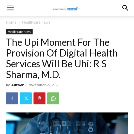
healthtechreports
Home
Healthcare news
Healthcare news
The Upi Moment For The
Provision Of Digital Health
Services Will Be Uhi: R S
Sharma, M.D.
By
Author
-
November 29, 2022