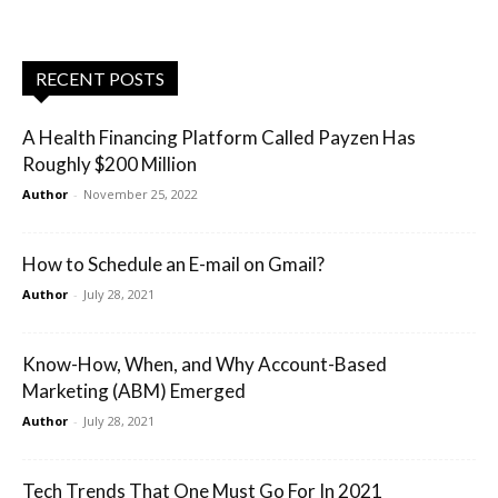
RECENT POSTS
A Health Financing Platform Called Payzen Has
Roughly $200 Million
Author
-
November 25, 2022
How to Schedule an E-mail on Gmail?
Author
-
July 28, 2021
Know-How, When, and Why Account-Based
Marketing (ABM) Emerged
Author
-
July 28, 2021
Tech Trends That One Must Go For In 2021