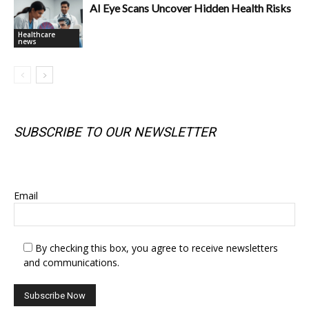
AI Eye Scans Uncover Hidden Health Risks
Healthcare
news
SUBSCRIBE TO OUR NEWSLETTER
SUBSCRIBE TO OUR NEWSLETTER
Email
By checking this box, you agree to receive newsletters
and communications.