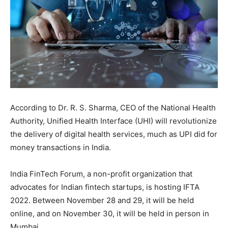
According to Dr. R. S. Sharma, CEO of the National Health
Authority, Unified Health Interface (UHI) will revolutionize
the delivery of digital health services, much as UPI did for
money transactions in India.
India FinTech Forum, a non-profit organization that
advocates for Indian fintech startups, is hosting IFTA
2022. Between November 28 and 29, it will be held
online, and on November 30, it will be held in person in
Mumbai.