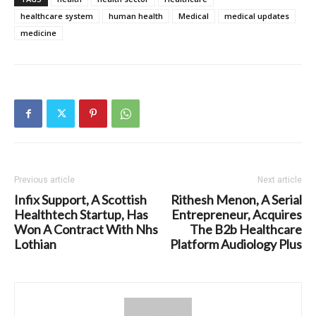
healthcare system
human health
Medical
medical updates
medicine
Previous article
Next article
Infix Support, A Scottish
Rithesh Menon, A Serial
Healthtech Startup, Has
Entrepreneur, Acquires
Won A Contract With Nhs
The B2b Healthcare
Lothian
Platform Audiology Plus