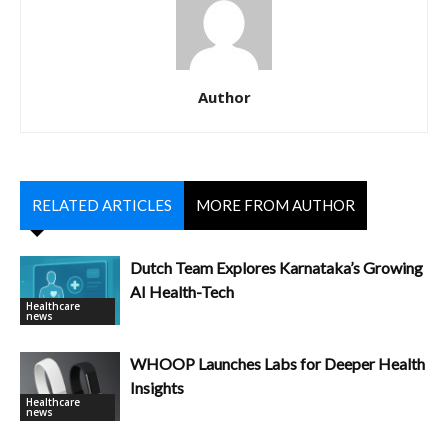
Author
RELATED ARTICLES
MORE FROM AUTHOR
Dutch Team Explores Karnataka’s Growing
AI Health-Tech
Healthcare
news
WHOOP Launches Labs for Deeper Health
Insights
Healthcare
news