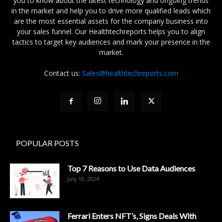
you to know about the latest technology and ongoing trends
in the market and help you to drive more qualified leads which
are the most essential assets for the company business into
your sales funnel. Our Healthtechreports helps you to align
tactics to target key audiences and mark your presence in the
market.
Contact us:
Sales@healthtechreports.com
POPULAR POSTS
Top 7 Reasons to Use Data Audiences
July 10, 2024
Ferrari Enters NFT’s, Signs Deals With