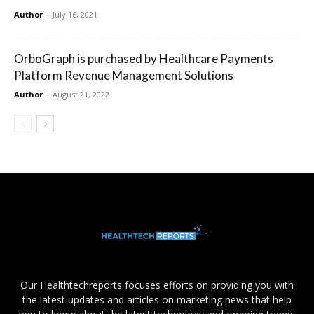
Author
-
July 16, 2021
OrboGraph is purchased by Healthcare Payments
Platform Revenue Management Solutions
Author
-
August 21, 2022
Our Healthtechreports focuses efforts on providing you with
the latest updates and articles on marketing news that help