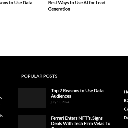
sons to Use Data
Best Ways to Use AI for Lead
Generation
POPULAR POSTS
Top 7 Reasons to Use Data
H
Audiences
es
B2
July 10, 2024
t
Co
ds
Ferrari Enters NFT’s, Signs
D
Deals With Tech Firm Velas To