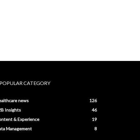
POPULAR CATEGORY
ealthcare news
126
B Insights
46
ntent & Experience
19
ata Management
8