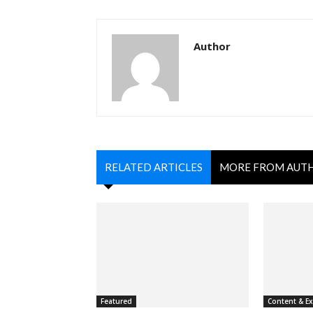
Author
RELATED ARTICLES
MORE FROM AUT
Featured
Content & E