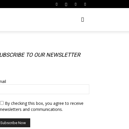
UBSCRIBE TO OUR NEWSLETTER
UBSCRIBE TO OUR NEWSLETTER
ail
By checking this box, you agree to receive
newsletters and communications.