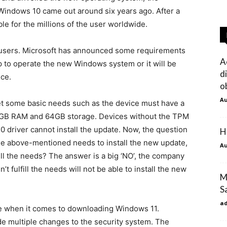
Windows 10 came out around six years ago. After a
ble for the millions of the user worldwide.
ll users. Microsoft has announced some requirements
A
op to operate the new Windows system or it will be
d
ice.
o
Au
eet some basic needs such as the device must have a
 4GB RAM and 64GB storage. Devices without the TPM
0 driver cannot install the update. Now, the question
H
l the above-mentioned needs to install the new update,
Au
ulfill the needs? The answer is a big ‘NO’, the company
t fulfill the needs will not be able to install the new
M
S
a
 when it comes to downloading Windows 11.
de multiple changes to the security system. The