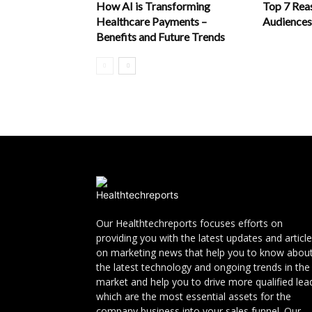
How AI is Transforming
Top 7 Rea
Healthcare Payments –
Audiences
Benefits and Future Trends
Our Healthtechreports focuses efforts on
providing you with the latest updates and articl
on marketing news that help you to know abou
the latest technology and ongoing trends in the
market and help you to drive more qualified lea
which are the most essential assets for the
company business into your sales funnel. Our