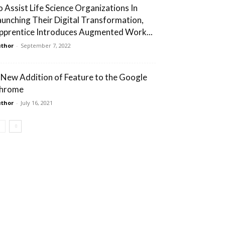
o Assist Life Science Organizations In
aunching Their Digital Transformation,
pprentice Introduces Augmented Work...
thor
-
September 7, 2022
 New Addition of Feature to the Google
hrome
thor
-
July 16, 2021