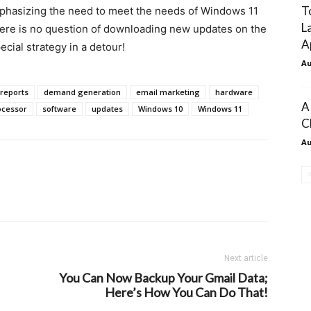
T
mphasizing the need to meet the needs of Windows 11
L
here is no question of downloading new updates on the
A
cial strategy in a detour!
Au
reports
demand generation
email marketing
hardware
A
ocessor
software
updates
Windows 10
Windows 11
C
Au
Next article
You Can Now Backup Your Gmail Data;
Here’s How You Can Do That!