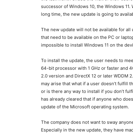
successor of Windows 10, the Windows 11. 
long time, the new update is going to availa
The new update will not be available for a
that need to be available on the PC or lapt
impossible to install Windows 11 on the dev
To install the update, the user needs to m
64-bit processor with 1 GHz or faster and
2.0 version and DirectX 12 or later WDDM 2.
may arise that what if a user doesn’t fulfil
or is there any way to install if you don’t f
has already cleared that if anyone who doesn’
update of the Microsoft operating system.
The company does not want to sway anyone
Especially in the new update, they have ma