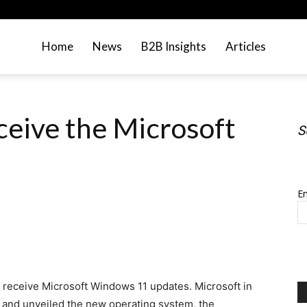
Home
News
B2B Insights
Articles
eive the Microsoft
S
S
Em
not receive Microsoft Windows 11 updates. Microsoft in
s and unveiled the new operating system, the