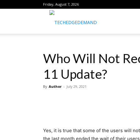
Friday, August 7, 2026
healthtechreports
Who Will Not Rec
11 Update?
By
Author
-
July 29, 2021
Yes, it is true that some of the users will 
the last month ended the wait of their user