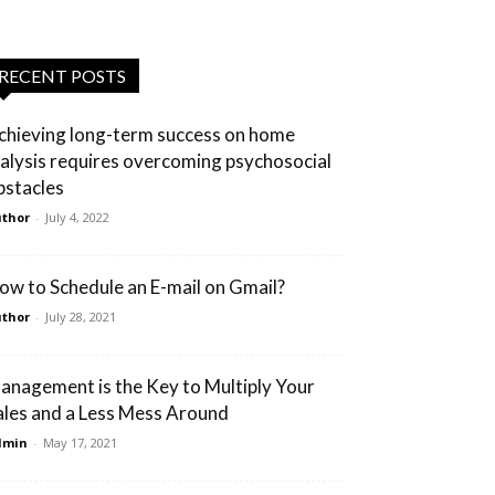
RECENT POSTS
chieving long-term success on home
ialysis requires overcoming psychosocial
bstacles
thor
-
July 4, 2022
ow to Schedule an E-mail on Gmail?
thor
-
July 28, 2021
anagement is the Key to Multiply Your
ales and a Less Mess Around
dmin
-
May 17, 2021