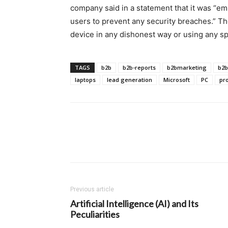
company said in a statement that it was “e
users to prevent any security breaches.” T
device in any dishonest way or using any spe
TAGS
b2b
b2b-reports
b2bmarketing
b2b
laptops
lead generation
Microsoft
PC
pr
Previous article
Artificial Intelligence (AI) and Its
Peculiarities