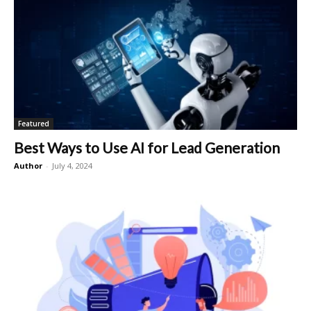
Featured
Best Ways to Use AI for Lead Generation
Author
-
July 4, 2024