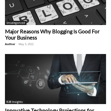
Uncategorized
Major Reasons Why Blogging Is Good For
Your Business
Author
-
May 5, 2022
B2B Insights
Innovative Technology Projections for