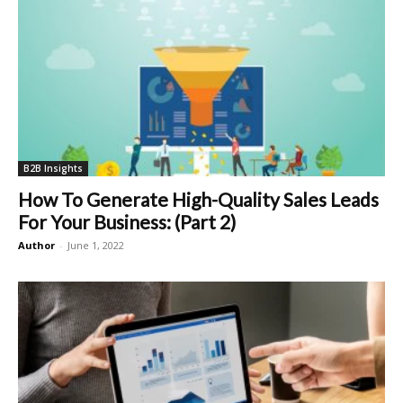
B2B Insights
How To Generate High-Quality Sales Leads
For Your Business: (Part 2)
Author
-
June 1, 2022