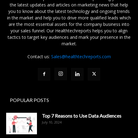
the latest updates and articles on marketing news that help
you to know about the latest technology and ongoing trends
in the market and help you to drive more qualified leads which
are the most essential assets for the company business into
your sales funnel. Our Healthtechreports helps you to align
tactics to target key audiences and mark your presence in the
market.
Contact us:
Sales@healthtechreports.com
POPULAR POSTS
Top 7 Reasons to Use Data Audiences
July 10, 2024