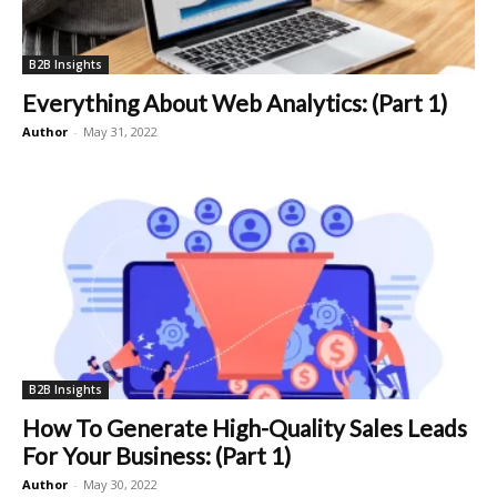
B2B Insights
Everything About Web Analytics: (Part 1)
Author
-
May 31, 2022
B2B Insights
How To Generate High-Quality Sales Leads
For Your Business: (Part 1)
Author
-
May 30, 2022