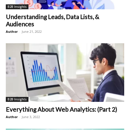
B2B Insights
Understanding Leads, Data Lists, &
Audiences
Author
-
June 21, 2022
B2B Insights
Everything About Web Analytics: (Part 2)
Author
-
June 3, 2022