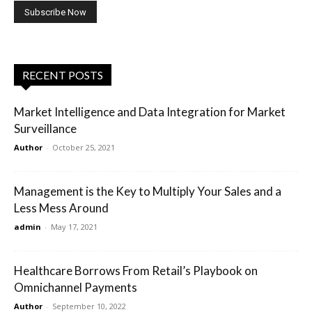
RECENT POSTS
Market Intelligence and Data Integration for Market
Surveillance
Author
-
October 25, 2021
Management is the Key to Multiply Your Sales and a
Less Mess Around
admin
-
May 17, 2021
Healthcare Borrows From Retail’s Playbook on
Omnichannel Payments
Author
-
September 10, 2022