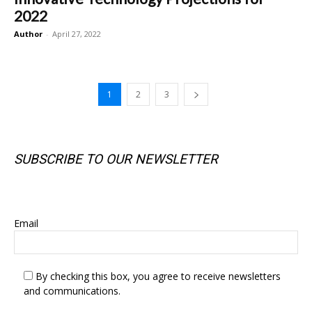
2022
Author
-
April 27, 2022
1
2
3
SUBSCRIBE TO OUR NEWSLETTER
SUBSCRIBE TO OUR NEWSLETTER
Email
By checking this box, you agree to receive newsletters
and communications.