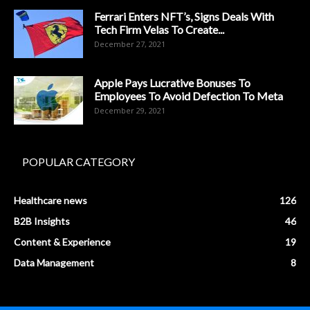
Ferrari Enters NFT’s, Signs Deals With
Tech Firm Velas To Create...
December 27, 2021
Apple Pays Lucrative Bonuses To
Employees To Avoid Defection To Meta
December 29, 2021
POPULAR CATEGORY
Healthcare news
126
B2B Insights
46
Content & Experience
19
Data Management
8