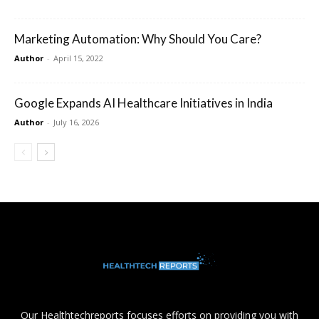
Marketing Automation: Why Should You Care?
Author
-
April 15, 2022
Google Expands AI Healthcare Initiatives in India
Author
-
July 16, 2026
Our Healthtechreports focuses efforts on providing you with