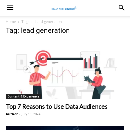
healthtechreports
Home
Tags
Lead generation
Tag: lead generation
Content & Experience
Top 7 Reasons to Use Data Audiences
Author
-
July 10, 2024