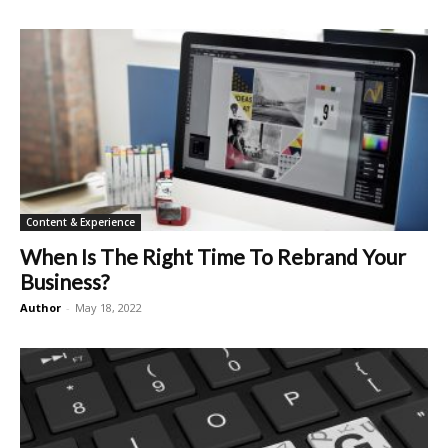
Content & Experience
When Is The Right Time To Rebrand Your
Business?
Author
-
May 18, 2022