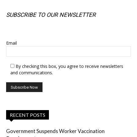
SUBSCRIBE TO OUR NEWSLETTER
SUBSCRIBE TO OUR NEWSLETTER
Email
By checking this box, you agree to receive newsletters
and communications.
RECENT POSTS
Government Suspends Worker Vaccination