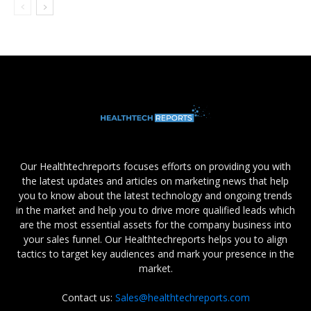
Our Healthtechreports focuses efforts on providing you with
the latest updates and articles on marketing news that help
you to know about the latest technology and ongoing trends
in the market and help you to drive more qualified leads which
are the most essential assets for the company business into
your sales funnel. Our Healthtechreports helps you to align
tactics to target key audiences and mark your presence in the
market.
Contact us:
Sales@healthtechreports.com