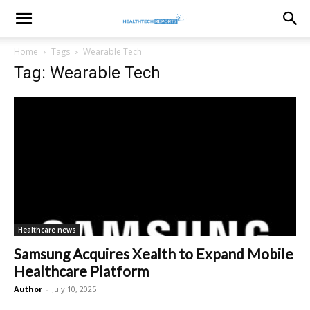
healthtechreports
Home
Tags
Wearable Tech
Tag: Wearable Tech
Healthcare news
Samsung Acquires Xealth to Expand Mobile
Healthcare Platform
Author
-
July 10, 2025