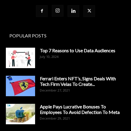
POPULAR POSTS
Top 7 Reasons to Use Data Audiences
July 10, 2024
Ferrari Enters NFT’s, Signs Deals With
Tech Firm Velas To Create...
December 27, 2021
Apple Pays Lucrative Bonuses To
Employees To Avoid Defection To Meta
December 29, 2021