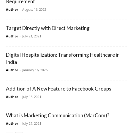
Requirement
Author
-
August 16, 2022
Target Directly with Direct Marketing
Author
-
July 21, 2021
Digital Hospitalization: Transforming Healthcare in
India
Author
-
January 16, 2026
Addition of A New Feature to Facebook Groups
Author
-
July 15, 2021
What is Marketing Communication (MarCom)?
Author
-
July 27, 2021