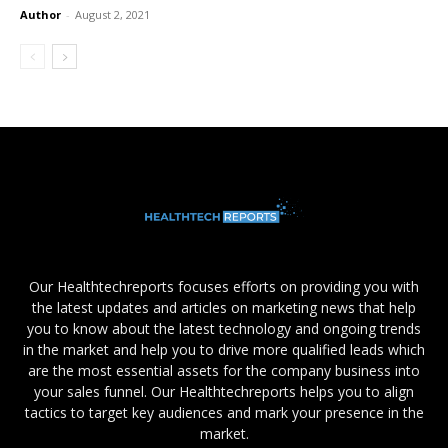
Author
-
August 2, 2021
Our Healthtechreports focuses efforts on providing you with
the latest updates and articles on marketing news that help
you to know about the latest technology and ongoing trends
in the market and help you to drive more qualified leads which
are the most essential assets for the company business into
your sales funnel. Our Healthtechreports helps you to align
tactics to target key audiences and mark your presence in the
market.