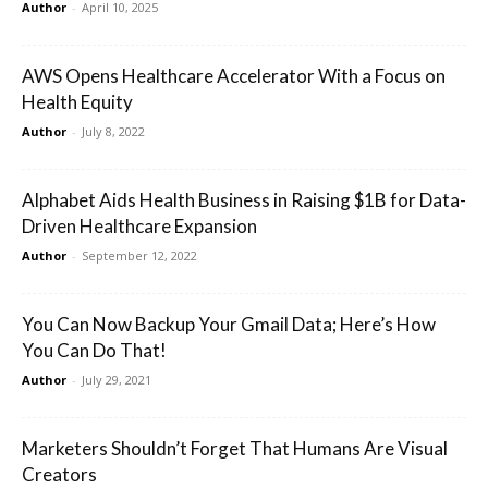
Author
-
April 10, 2025
AWS Opens Healthcare Accelerator With a Focus on
Health Equity
Author
-
July 8, 2022
Alphabet Aids Health Business in Raising $1B for Data-
Driven Healthcare Expansion
Author
-
September 12, 2022
You Can Now Backup Your Gmail Data; Here’s How
You Can Do That!
Author
-
July 29, 2021
Marketers Shouldn’t Forget That Humans Are Visual
Creators