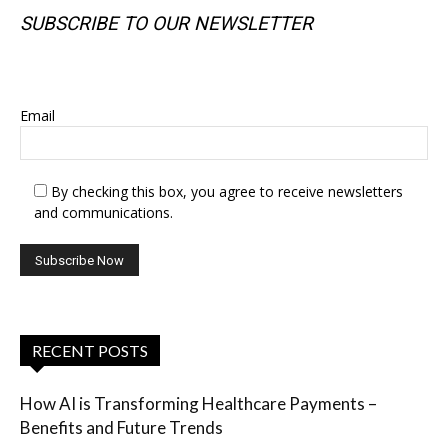
SUBSCRIBE TO OUR NEWSLETTER
SUBSCRIBE TO OUR NEWSLETTER
Email
By checking this box, you agree to receive newsletters
and communications.
RECENT POSTS
How AI is Transforming Healthcare Payments –
Benefits and Future Trends