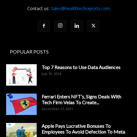
Contact us:
Sales@healthtechreports.com
POPULAR POSTS
Top 7 Reasons to Use Data Audiences
July 10, 2024
Ferrari Enters NFT’s, Signs Deals With
Tech Firm Velas To Create...
December 27, 2021
Apple Pays Lucrative Bonuses To
Employees To Avoid Defection To Meta