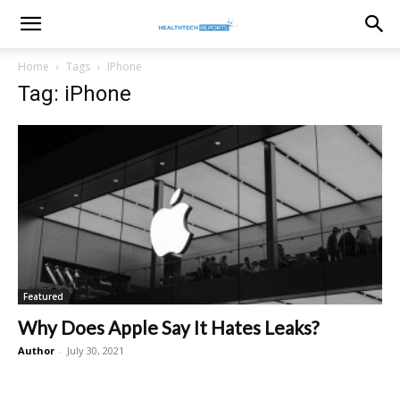
healthtechreports
Home
Tags
IPhone
Tag: iPhone
Featured
Why Does Apple Say It Hates Leaks?
Author
-
July 30, 2021