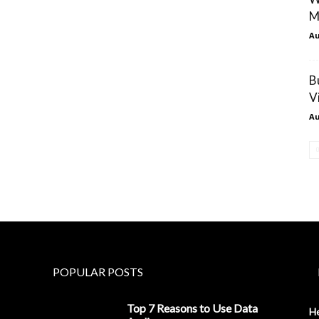
M
Au
B
V
Au
POPULAR POSTS
Top 7 Reasons to Use Data
H