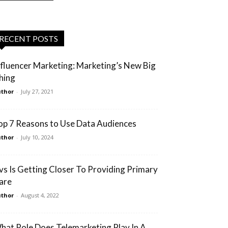
RECENT POSTS
nfluencer Marketing: Marketing’s New Big
hing
thor
-
July 27, 2021
op 7 Reasons to Use Data Audiences
thor
-
July 10, 2024
vs Is Getting Closer To Providing Primary
are
thor
-
August 4, 2022
hat Role Does Telemarketing Play In A