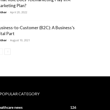
arketing Plan?
thor
-
April 20, 2022
usiness-to-Customer (B2C): A Business’s
ital Part
thor
-
August 10, 2021
POPULAR CATEGORY
ealthcare news
126