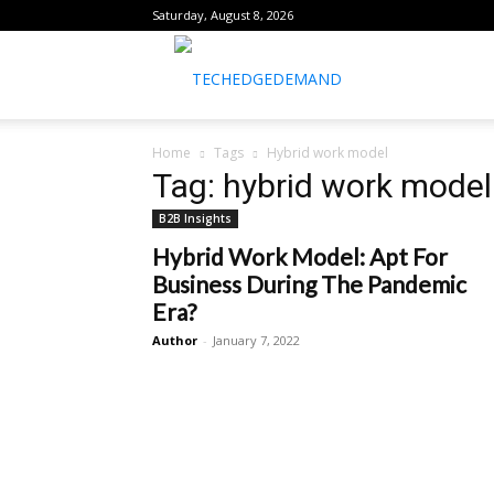
Saturday, August 8, 2026
healthtechreports
Home
Tags
Hybrid work model
Tag: hybrid work model
B2B Insights
Hybrid Work Model: Apt For
Business During The Pandemic
Era?
Author
-
January 7, 2022