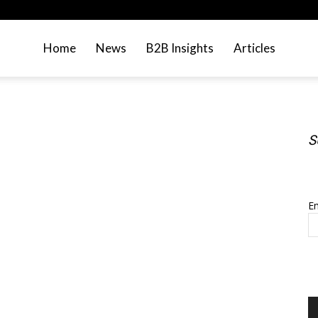
Home
News
B2B Insights
Articles
S
S
Em