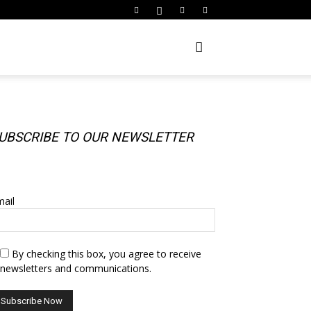
UBSCRIBE TO OUR NEWSLETTER
UBSCRIBE TO OUR NEWSLETTER
ail
By checking this box, you agree to receive
newsletters and communications.