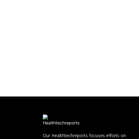
Our Healthtechreports focuses efforts on