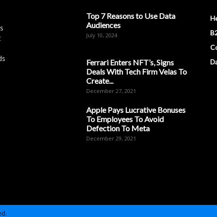
Top 7 Reasons to Use Data
H
Audiences
es
B2
July 10, 2024
t
Co
ds
Ferrari Enters NFT’s, Signs
D
Deals With Tech Firm Velas To
Create...
December 27, 2021
Apple Pays Lucrative Bonuses
To Employees To Avoid
Defection To Meta
December 29, 2021
ed.