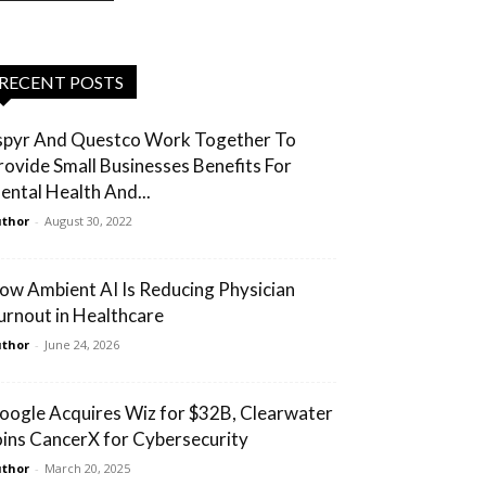
RECENT POSTS
spyr And Questco Work Together To
rovide Small Businesses Benefits For
ental Health And...
thor
-
August 30, 2022
ow Ambient AI Is Reducing Physician
urnout in Healthcare
thor
-
June 24, 2026
oogle Acquires Wiz for $32B, Clearwater
oins CancerX for Cybersecurity
thor
-
March 20, 2025