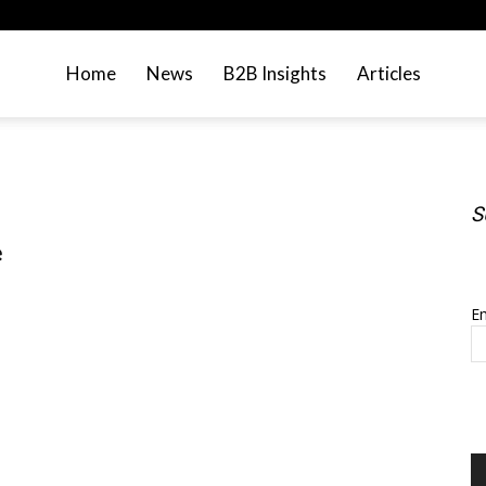
Home
News
B2B Insights
Articles
S
e
S
Em