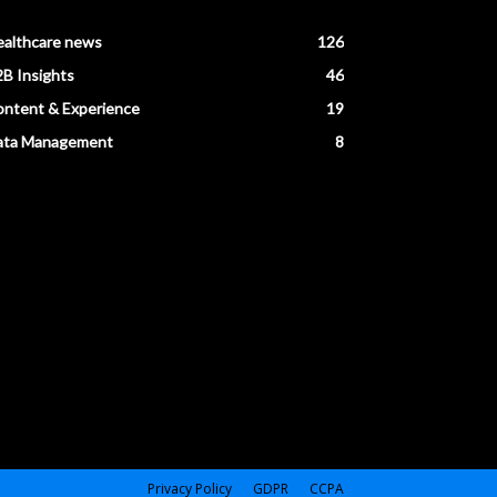
ealthcare news
126
B Insights
46
ntent & Experience
19
ata Management
8
Privacy Policy
GDPR
CCPA