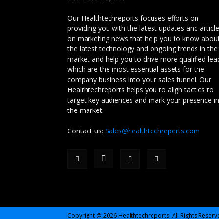
Our Healthtechreports focuses efforts on
providing you with the latest updates and articl
on marketing news that help you to know abou
the latest technology and ongoing trends in the
market and help you to drive more qualified lea
which are the most essential assets for the
company business into your sales funnel. Our
Healthtechreports helps you to align tactics to
target key audiences and mark your presence in
the market.
Contact us:
Sales@healthtechreports.com
Copyright @ 2026 Healthtechreports. All Rights Reserv