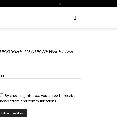
UBSCRIBE TO OUR NEWSLETTER
UBSCRIBE TO OUR NEWSLETTER
ail
By checking this box, you agree to receive
newsletters and communications.