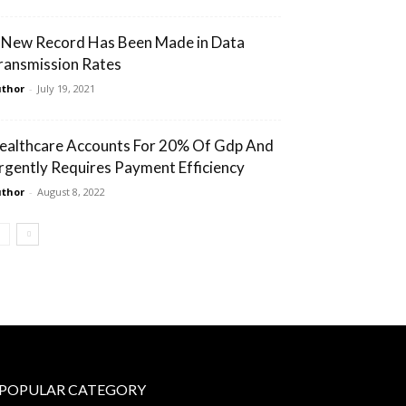
 New Record Has Been Made in Data
ransmission Rates
thor
-
July 19, 2021
ealthcare Accounts For 20% Of Gdp And
rgently Requires Payment Efficiency
thor
-
August 8, 2022
POPULAR CATEGORY