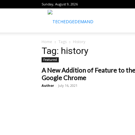
Sunday, August 9, 2026
healthtechreports
Home
Tags
History
Tag: history
Featured
A New Addition of Feature to th
Google Chrome
Author
-
July 16, 2021