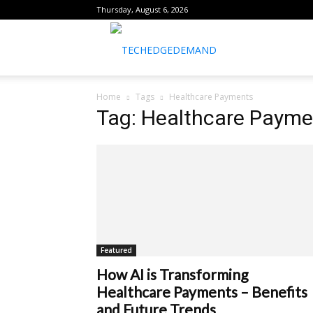
Thursday, August 6, 2026
healthtechreports
Home
Tags
Healthcare Payments
Tag: Healthcare Payme
Featured
How AI is Transforming
Healthcare Payments – Benefits
and Future Trends