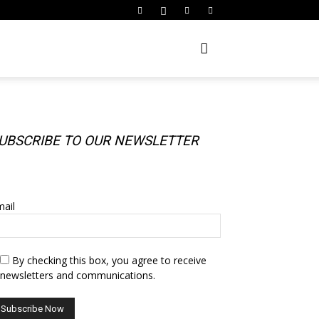
UBSCRIBE TO OUR NEWSLETTER
UBSCRIBE TO OUR NEWSLETTER
ail
By checking this box, you agree to receive
newsletters and communications.