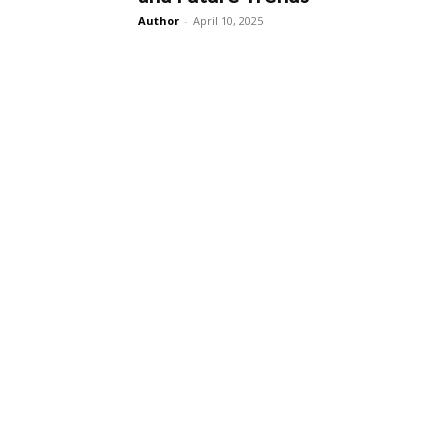
Author
-
April 10, 2025