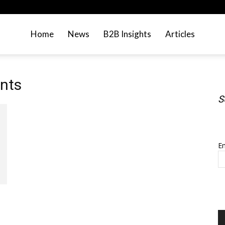
Home
News
B2B Insights
Articles
nts
S
S
Em