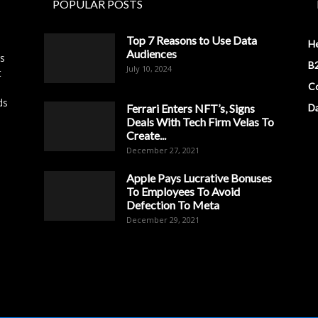
POPULAR POSTS
Top 7 Reasons to Use Data
H
Audiences
es
B2
July 10, 2024
t
Co
ds
Ferrari Enters NFT’s, Signs
D
Deals With Tech Firm Velas To
Create...
December 27, 2021
Apple Pays Lucrative Bonuses
To Employees To Avoid
Defection To Meta
December 29, 2021