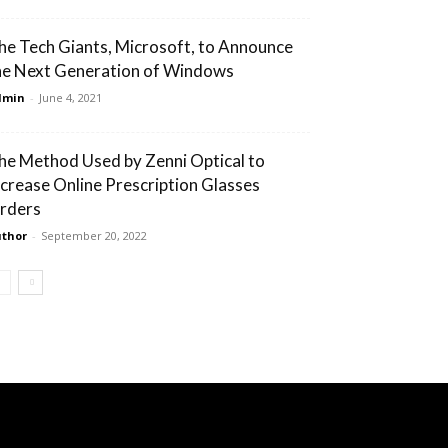
he Tech Giants, Microsoft, to Announce
he Next Generation of Windows
dmin
-
June 4, 2021
he Method Used by Zenni Optical to
ncrease Online Prescription Glasses
rders
thor
-
September 20, 2022