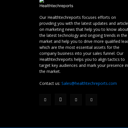
Our Healthtechreports focuses efforts on
providing you with the latest updates and articl
on marketing news that help you to know abou
the latest technology and ongoing trends in the
market and help you to drive more qualified lea
which are the most essential assets for the
company business into your sales funnel. Our
Healthtechreports helps you to align tactics to
target key audiences and mark your presence in
the market.
Contact us:
Sales@healthtechreports.com