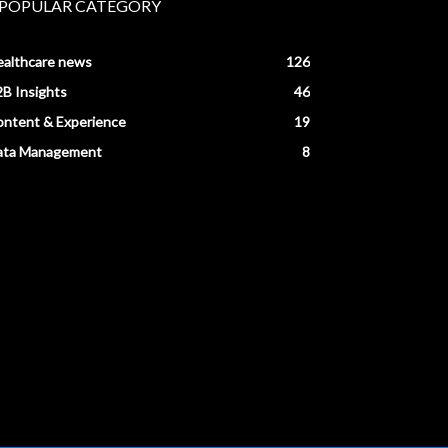
POPULAR CATEGORY
ealthcare news
126
B Insights
46
ntent & Experience
19
ata Management
8