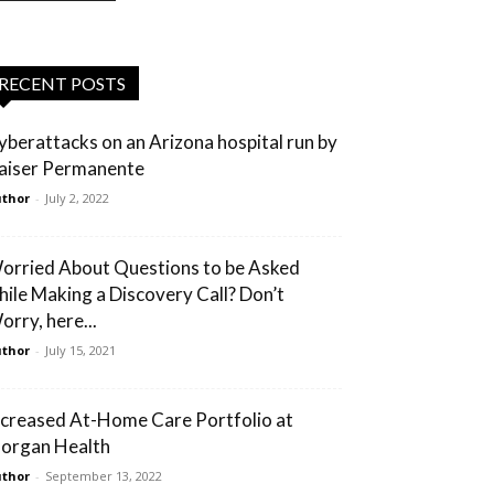
RECENT POSTS
yberattacks on an Arizona hospital run by
aiser Permanente
thor
-
July 2, 2022
orried About Questions to be Asked
hile Making a Discovery Call? Don’t
orry, here...
thor
-
July 15, 2021
ncreased At-Home Care Portfolio at
organ Health
thor
-
September 13, 2022