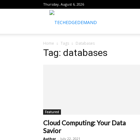
Thursday, August 6, 2026
healthtechreports
Home
Tags
Databases
Tag: databases
Featured
Cloud Computing: Your Data
Savior
Author
-
July 22, 2021