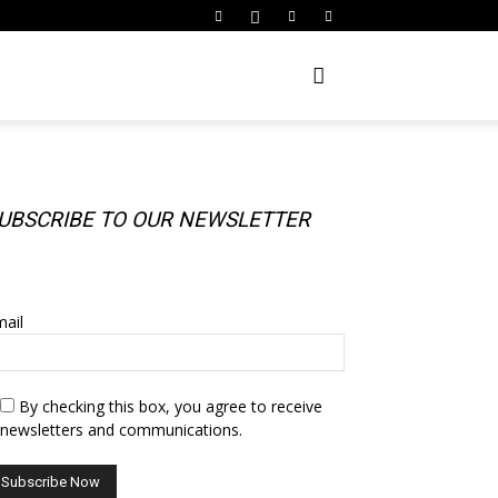
UBSCRIBE TO OUR NEWSLETTER
UBSCRIBE TO OUR NEWSLETTER
ail
By checking this box, you agree to receive
newsletters and communications.