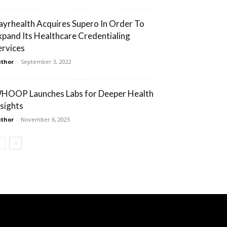
ayrhealth Acquires Supero In Order To
xpand Its Healthcare Credentialing
ervices
thor
-
September 3, 2022
HOOP Launches Labs for Deeper Health
nsights
thor
-
November 6, 2025