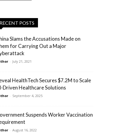
RECENT POSTS
hina Slams the Accusations Made on
hem for Carrying Out a Major
yberattack
thor
-
July 21, 2021
eveal HealthTech Secures $7.2M to Scale
I-Driven Healthcare Solutions
thor
-
September 4, 2025
overnment Suspends Worker Vaccination
equirement
thor
-
August 16, 2022