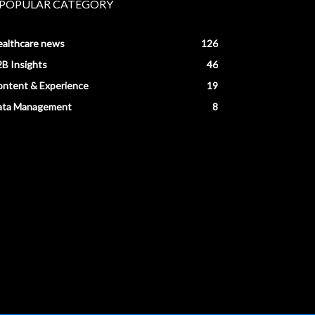
POPULAR CATEGORY
ealthcare news
126
B Insights
46
ntent & Experience
19
ata Management
8