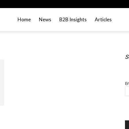
Home
News
B2B Insights
Articles
S
S
Em