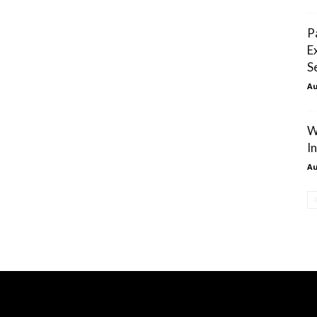
P
E
S
Au
W
I
Au