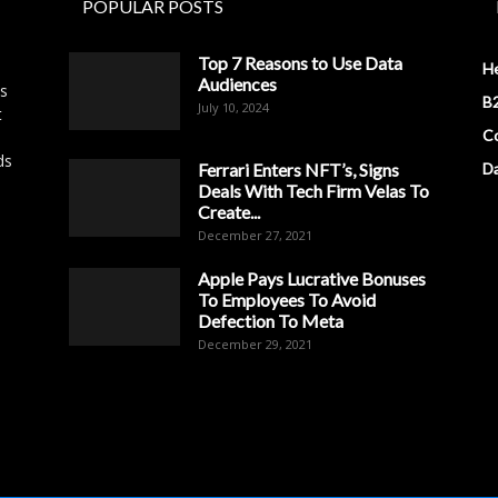
POPULAR POSTS
Top 7 Reasons to Use Data
H
Audiences
es
B2
July 10, 2024
t
Co
ds
Ferrari Enters NFT’s, Signs
D
Deals With Tech Firm Velas To
Create...
December 27, 2021
Apple Pays Lucrative Bonuses
To Employees To Avoid
Defection To Meta
December 29, 2021