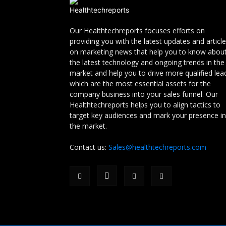
Our Healthtechreports focuses efforts on
providing you with the latest updates and articl
on marketing news that help you to know abou
the latest technology and ongoing trends in the
market and help you to drive more qualified lea
which are the most essential assets for the
company business into your sales funnel. Our
Healthtechreports helps you to align tactics to
target key audiences and mark your presence in
the market.
Contact us:
Sales@healthtechreports.com