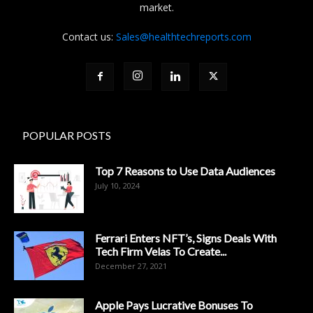
market.
Contact us:
Sales@healthtechreports.com
POPULAR POSTS
Top 7 Reasons to Use Data Audiences
July 10, 2024
Ferrari Enters NFT’s, Signs Deals With
Tech Firm Velas To Create...
December 27, 2021
Apple Pays Lucrative Bonuses To