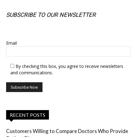
SUBSCRIBE TO OUR NEWSLETTER
SUBSCRIBE TO OUR NEWSLETTER
Email
By checking this box, you agree to receive newsletters
and communications.
RECENT POSTS
Customers Willing to Compare Doctors Who Provide