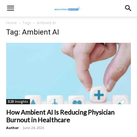
healthtechreports
Home
Tags
Ambient AI
Tag: Ambient AI
B2B Insights
How Ambient AI Is Reducing Physician
Burnout in Healthcare
Author
-
June 24, 2026