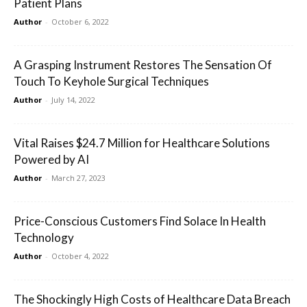
Patient Plans
Author
-
October 6, 2022
A Grasping Instrument Restores The Sensation Of
Touch To Keyhole Surgical Techniques
Author
-
July 14, 2022
Vital Raises $24.7 Million for Healthcare Solutions
Powered by AI
Author
-
March 27, 2023
Price-Conscious Customers Find Solace In Health
Technology
Author
-
October 4, 2022
The Shockingly High Costs of Healthcare Data Breach