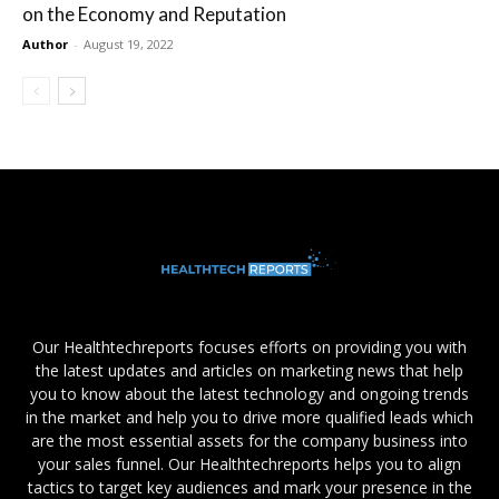
on the Economy and Reputation
Author
-
August 19, 2022
Our Healthtechreports focuses efforts on providing you with
the latest updates and articles on marketing news that help
you to know about the latest technology and ongoing trends
in the market and help you to drive more qualified leads which
are the most essential assets for the company business into
your sales funnel. Our Healthtechreports helps you to align
tactics to target key audiences and mark your presence in the