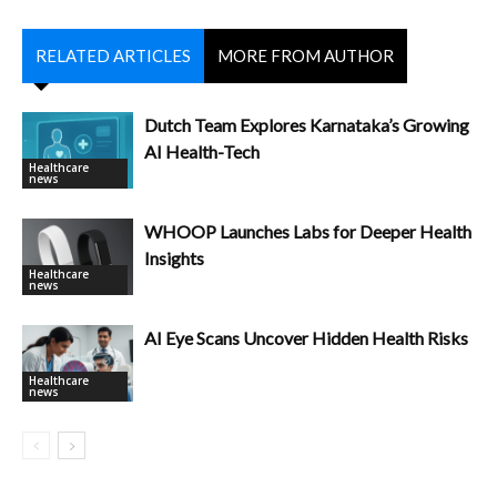
RELATED ARTICLES
MORE FROM AUTHOR
Dutch Team Explores Karnataka’s Growing
AI Health-Tech
Healthcare
news
WHOOP Launches Labs for Deeper Health
Insights
Healthcare
news
AI Eye Scans Uncover Hidden Health Risks
Healthcare
news