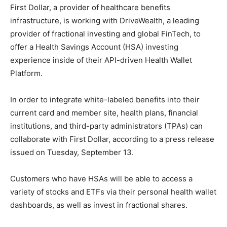
First Dollar, a provider of healthcare benefits
infrastructure, is working with DriveWealth, a leading
provider of fractional investing and global FinTech, to
offer a Health Savings Account (HSA) investing
experience inside of their API-driven Health Wallet
Platform.
In order to integrate white-labeled benefits into their
current card and member site, health plans, financial
institutions, and third-party administrators (TPAs) can
collaborate with First Dollar, according to a press release
issued on Tuesday, September 13.
Customers who have HSAs will be able to access a
variety of stocks and ETFs via their personal health wallet
dashboards, as well as invest in fractional shares.