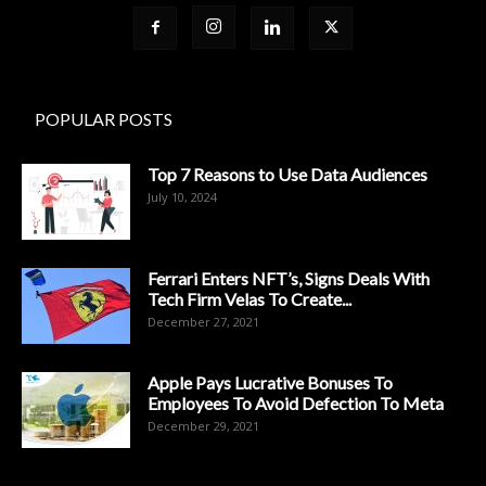
POPULAR POSTS
Top 7 Reasons to Use Data Audiences
July 10, 2024
Ferrari Enters NFT’s, Signs Deals With
Tech Firm Velas To Create...
December 27, 2021
Apple Pays Lucrative Bonuses To
Employees To Avoid Defection To Meta
December 29, 2021