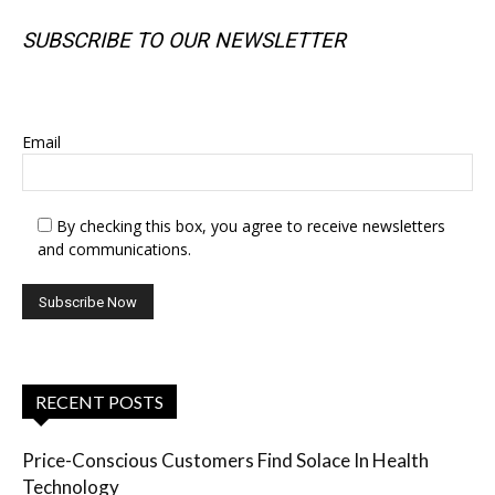
SUBSCRIBE TO OUR NEWSLETTER
SUBSCRIBE TO OUR NEWSLETTER
Email
By checking this box, you agree to receive newsletters
and communications.
RECENT POSTS
Price-Conscious Customers Find Solace In Health
Technology