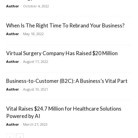
Author
-
October 4, 2022
When Is The Right Time To Rebrand Your Business?
Author
-
May 18, 2022
Virtual Surgery Company Has Raised $20 Million
Author
-
August 17, 2022
Business-to-Customer (B2C): A Business’s Vital Part
Author
-
August 10, 2021
Vital Raises $24.7 Million for Healthcare Solutions
Powered by AI
Author
-
March 27, 2023