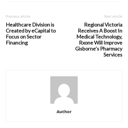
Previous article
Next article
Healthcare Division is
Regional Victoria
Created by eCapital to
Receives A Boost In
Focus on Sector
Medical Technology,
Financing
Rxone Will Improve
Gisborne’s Pharmacy
Services
Author