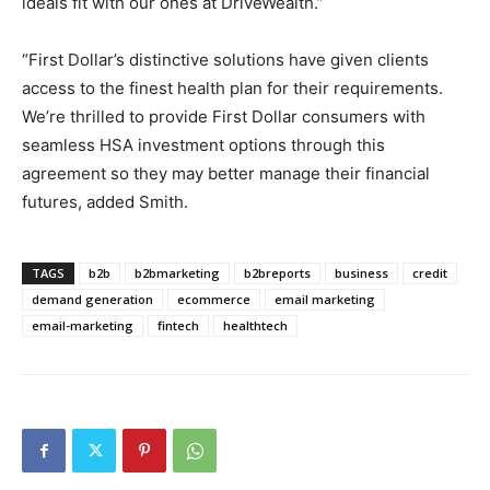
ideals fit with our ones at DriveWealth.”
“First Dollar’s distinctive solutions have given clients
access to the finest health plan for their requirements.
We’re thrilled to provide First Dollar consumers with
seamless HSA investment options through this
agreement so they may better manage their financial
futures, added Smith.
TAGS
b2b
b2bmarketing
b2breports
business
credit
demand generation
ecommerce
email marketing
email-marketing
fintech
healthtech