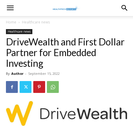
healthtechreports
Home
Healthcare news
Healthcare news
DriveWealth and First Dollar
Partner for Embedded
Investing
By
Author
-
September 15, 2022