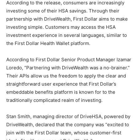
According to the release, consumers are increasingly
investing some of their HSA savings. Through their
partnership with DriveWealth, First Dollar aims to make
investing simple. Customers may access the HSA
investment experience in several languages, similar to
the First Dollar Health Wallet platform.
According to First Dollar Senior Product Manager Izamar
Loredo, “Partnering with DriveWealth was a no-brainer.”
Their APIs allow us the freedom to apply the clear and
straightforward user experience that First Dollar’s
embeddable benefits platform is known for to the
traditionally complicated realm of investing.
Stan Smith, managing director of DriveHSA, powered by
DriveWealth, declared that the company was “excited to
join with the First Dollar team, whose customer-first