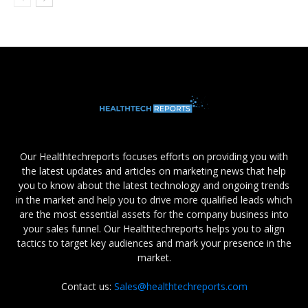
Our Healthtechreports focuses efforts on providing you with
the latest updates and articles on marketing news that help
you to know about the latest technology and ongoing trends
in the market and help you to drive more qualified leads which
are the most essential assets for the company business into
your sales funnel. Our Healthtechreports helps you to align
tactics to target key audiences and mark your presence in the
market.
Contact us:
Sales@healthtechreports.com