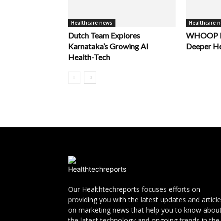
Healthcare news
Healthcare 
Dutch Team Explores
WHOOP La
Karnataka’s Growing AI
Deeper He
Health-Tech
Our Healthtechreports focuses efforts on
providing you with the latest updates and articl
on marketing news that help you to know abou
the latest technology and ongoing trends in the