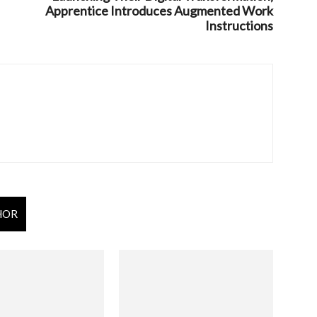
Apprentice Introduces Augmented Work
Instructions
HOR