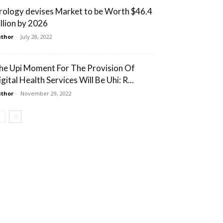
rology devises Market to be Worth $46.4
illion by 2026
thor
-
July 28, 2022
he Upi Moment For The Provision Of
gital Health Services Will Be Uhi: R...
thor
-
November 29, 2022