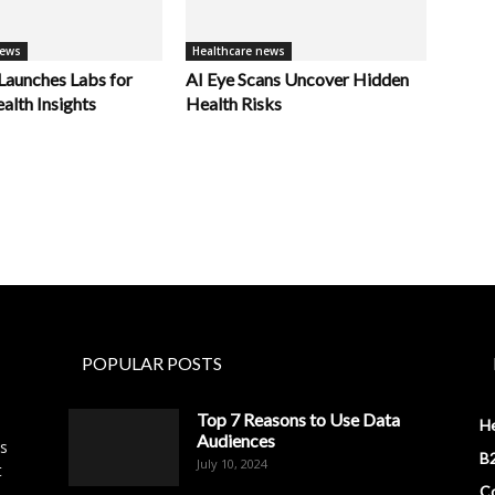
news
Healthcare news
unches Labs for
AI Eye Scans Uncover Hidden
alth Insights
Health Risks
POPULAR POSTS
Top 7 Reasons to Use Data
H
Audiences
es
B2
July 10, 2024
t
Co