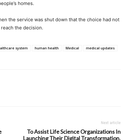
 people’s homes.
hen the service was shut down that the choice had not
 reach the decision.
althcare system
human health
Medical
medical updates
Next article
e
To Assist Life Science Organizations In
Launching Their Digital Transformation,