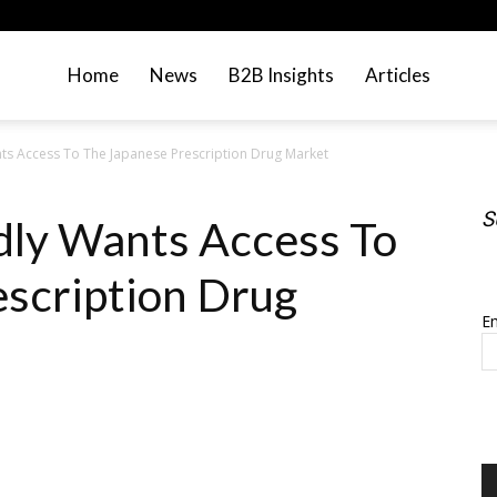
Home
News
B2B Insights
Articles
s Access To The Japanese Prescription Drug Market
S
ly Wants Access To
S
scription Drug
Em