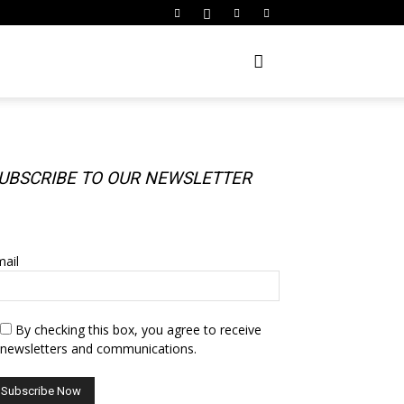
UBSCRIBE TO OUR NEWSLETTER
UBSCRIBE TO OUR NEWSLETTER
ail
By checking this box, you agree to receive
newsletters and communications.