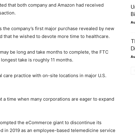
stated that both company and Amazon had received
U
saction.
B
Au
s the company’s first major purchase revealed by new
d that he wished to devote more time to healthcare.
T
Di
 may be long and take months to complete, the FTC
Au
 longest take is roughly 11 months.
are practice with on-site locations in major U.S.
at a time when many corporations are eager to expand
rompted the eCommerce giant to discontinue its
d in 2019 as an employee-based telemedicine service