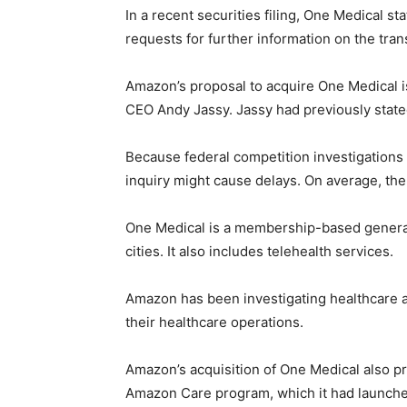
In a recent securities filing, One Medical 
requests for further information on the tran
Amazon’s proposal to acquire One Medical i
CEO Andy Jassy. Jassy had previously state
Because federal competition investigations
inquiry might cause delays. On average, the
One Medical is a membership-based general c
cities. It also includes telehealth services.
Amazon has been investigating healthcare 
their healthcare operations.
Amazon’s acquisition of One Medical also p
Amazon Care program, which it had launche