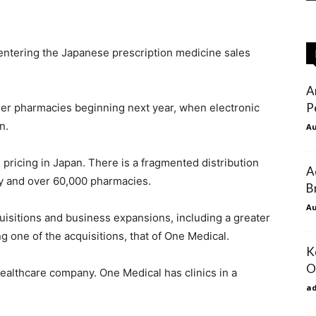
entering the Japanese prescription medicine sales
A
P
maller pharmacies beginning next year, when electronic
n.
Au
ricing in Japan. There is a fragmented distribution
A
ly and over 60,000 pharmacies.
B
Au
sitions and business expansions, including a greater
g one of the acquisitions, that of One Medical.
K
O
ealthcare company. One Medical has clinics in a
a