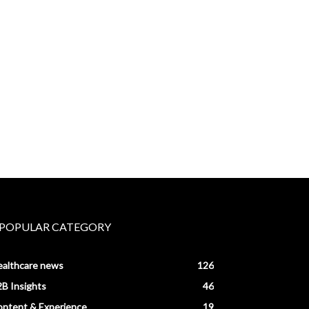
POPULAR CATEGORY
ealthcare news
126
B Insights
46
ntent & Experience
19