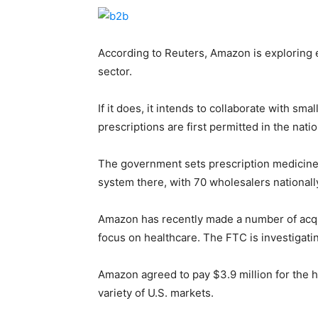
According to Reuters, Amazon is exploring 
sector.
If it does, it intends to collaborate with s
prescriptions are first permitted in the natio
The government sets prescription medicine p
system there, with 70 wholesalers national
Amazon has recently made a number of acqui
focus on healthcare. The FTC is investigatin
Amazon agreed to pay $3.9 million for the h
variety of U.S. markets.