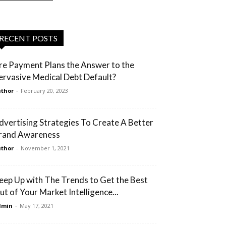
RECENT POSTS
re Payment Plans the Answer to the
ervasive Medical Debt Default?
thor
-
February 20, 2023
dvertising Strategies To Create A Better
rand Awareness
thor
-
November 1, 2021
eep Up with The Trends to Get the Best
ut of Your Market Intelligence...
dmin
-
May 17, 2021