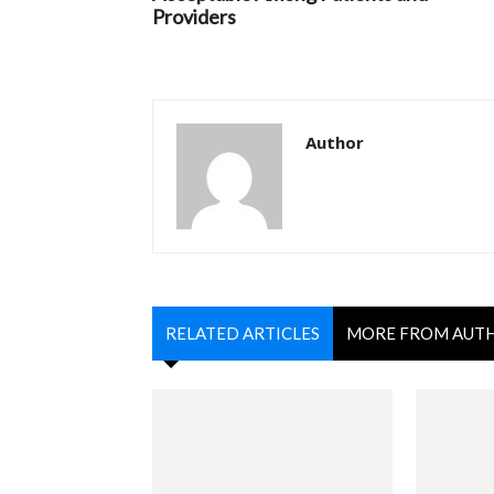
Providers
Author
RELATED ARTICLES
MORE FROM AUT