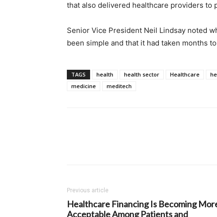
that also delivered healthcare providers to
Senior Vice President Neil Lindsay noted w
been simple and that it had taken months to
TAGS
health
health sector
Healthcare
he
medicine
meditech
Previous article
Healthcare Financing Is Becoming Mor
Acceptable Among Patients and