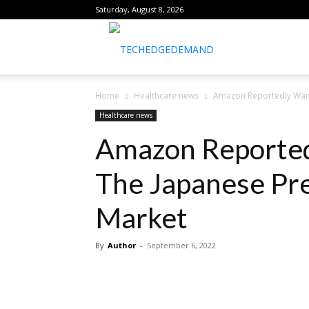
Saturday, August 8, 2026
healthtechreports
Home
Healthcare news
Amazon Reportedly Want
Healthcare news
Amazon Reported
The Japanese Pre
Market
By
Author
-
September 6, 2022