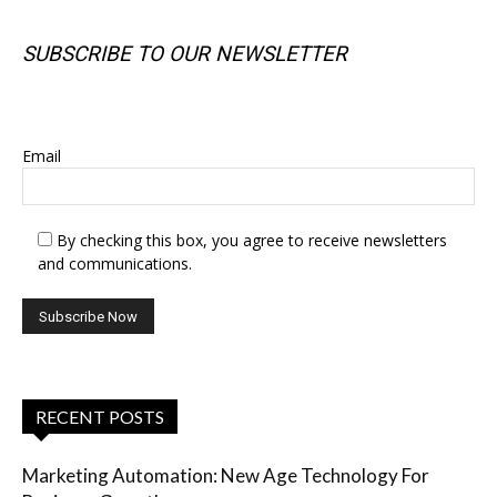
SUBSCRIBE TO OUR NEWSLETTER
SUBSCRIBE TO OUR NEWSLETTER
Email
By checking this box, you agree to receive newsletters
and communications.
RECENT POSTS
Marketing Automation: New Age Technology For