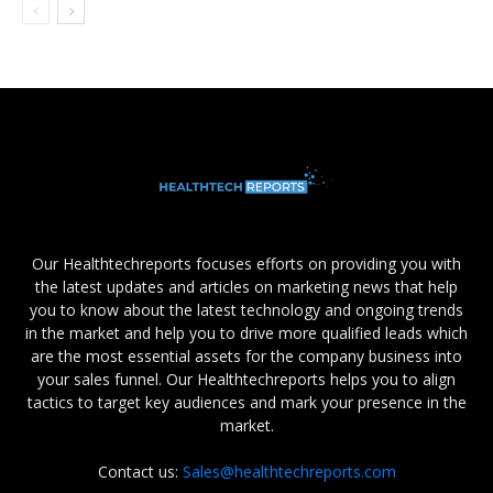
Our Healthtechreports focuses efforts on providing you with
the latest updates and articles on marketing news that help
you to know about the latest technology and ongoing trends
in the market and help you to drive more qualified leads which
are the most essential assets for the company business into
your sales funnel. Our Healthtechreports helps you to align
tactics to target key audiences and mark your presence in the
market.
Contact us:
Sales@healthtechreports.com