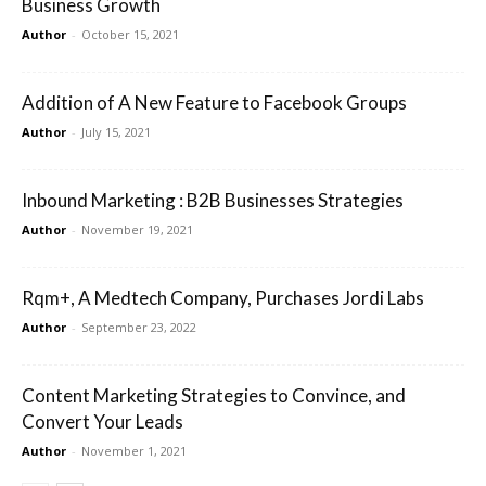
Business Growth
Author
-
October 15, 2021
Addition of A New Feature to Facebook Groups
Author
-
July 15, 2021
Inbound Marketing : B2B Businesses Strategies
Author
-
November 19, 2021
Rqm+, A Medtech Company, Purchases Jordi Labs
Author
-
September 23, 2022
Content Marketing Strategies to Convince, and
Convert Your Leads
Author
-
November 1, 2021