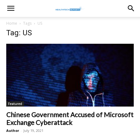
healthtechreports
Home
Tags
US
Tag: US
Featured
Chinese Government Accused of Microsoft
Exchange Cyberattack
Author
-
July 19, 2021