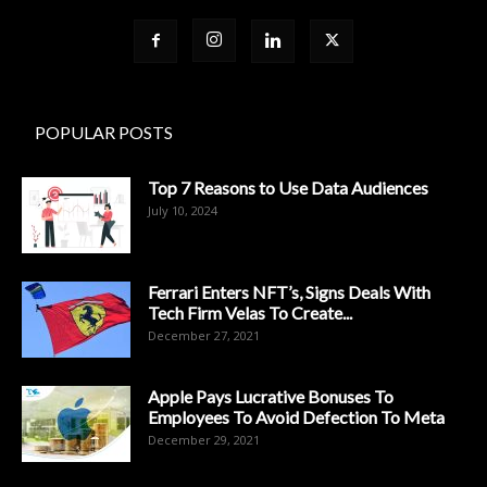
POPULAR POSTS
Top 7 Reasons to Use Data Audiences
July 10, 2024
Ferrari Enters NFT’s, Signs Deals With
Tech Firm Velas To Create...
December 27, 2021
Apple Pays Lucrative Bonuses To
Employees To Avoid Defection To Meta
December 29, 2021