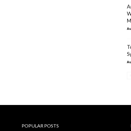
A
W
M
Au
T
S
Au
POPULAR POSTS