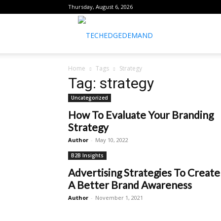
Thursday, August 6, 2026
healthtechreports
Home
Tags
Strategy
Tag: strategy
Uncategorized
How To Evaluate Your Branding
Strategy
Author
-
May 10, 2022
B2B Insights
Advertising Strategies To Create
A Better Brand Awareness
Author
-
November 1, 2021