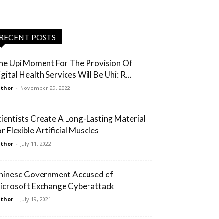
RECENT POSTS
he Upi Moment For The Provision Of
gital Health Services Will Be Uhi: R...
thor
-
November 29, 2022
cientists Create A Long-Lasting Material
r Flexible Artificial Muscles
thor
-
July 11, 2022
hinese Government Accused of
icrosoft Exchange Cyberattack
thor
-
July 19, 2021