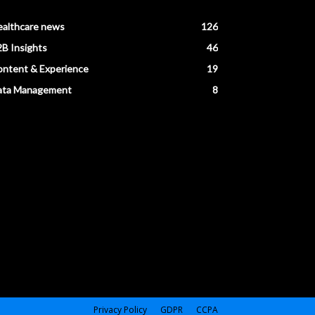
ealthcare news
126
B Insights
46
ntent & Experience
19
ata Management
8
Privacy Policy
GDPR
CCPA