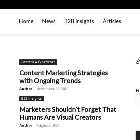
Home
News
B2B Insights
Articles
S
Content & Experience
Content Marketing Strategies
S
with Ongoing Trends
Author
-
November 26, 2021
Em
B2B Insights
Marketers Shouldn’t Forget That
Humans Are Visual Creators
Author
-
August 2, 2021