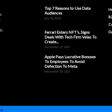
Top 7 Reasons to Use Data
H
Audiences
es
B2
July 10, 2024
t
Co
ds
Ferrari Enters NFT’s, Signs
D
Deals With Tech Firm Velas To
Create...
December 27, 2021
Apple Pays Lucrative Bonuses
To Employees To Avoid
Defection To Meta
December 29, 2021
ed.