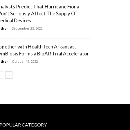
nalysts Predict That Hurricane Fiona
on’t Seriously Affect The Supply Of
edical Devices
thor
-
September 25, 2022
ogether with HealthTech Arkansas,
ymBiosis Forms a BioAR Trial Accelerator
thor
-
October 19, 2022
POPULAR CATEGORY