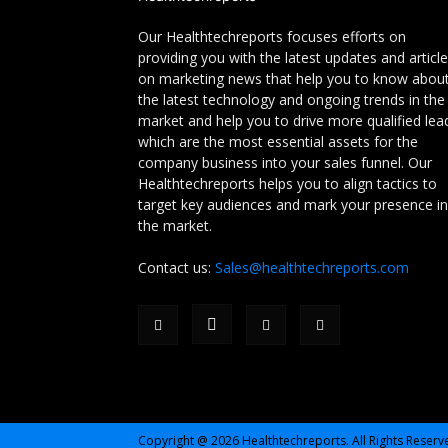
Our Healthtechreports focuses efforts on
providing you with the latest updates and articl
on marketing news that help you to know abou
the latest technology and ongoing trends in the
market and help you to drive more qualified lea
which are the most essential assets for the
company business into your sales funnel. Our
Healthtechreports helps you to align tactics to
target key audiences and mark your presence in
the market.
Contact us:
Sales@healthtechreports.com
Copyright @ 2026 Healthtechreports. All Rights Reserv