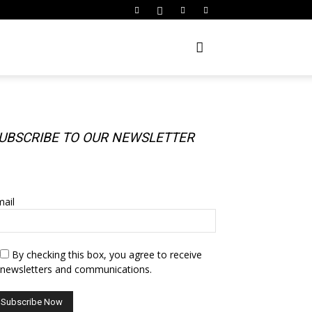
UBSCRIBE TO OUR NEWSLETTER
UBSCRIBE TO OUR NEWSLETTER
ail
By checking this box, you agree to receive
newsletters and communications.