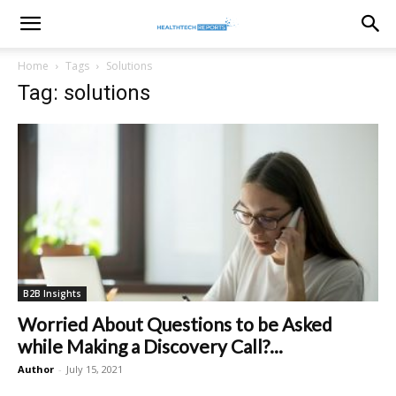
healthtechreports
Home
Tags
Solutions
Tag: solutions
B2B Insights
Worried About Questions to be Asked
while Making a Discovery Call?...
Author
-
July 15, 2021