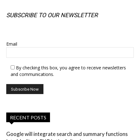
SUBSCRIBE TO OUR NEWSLETTER
SUBSCRIBE TO OUR NEWSLETTER
Email
By checking this box, you agree to receive newsletters
and communications.
RECENT POSTS
Google will integrate search and summary functions