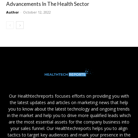
Advancements In The Health Sector
Author
-
October 12, 2022
Our Healthtechreports focuses efforts on providing you with
the latest updates and articles on marketing news that help
you to know about the latest technology and ongoing trends
in the market and help you to drive more qualified leads which
are the most essential assets for the company business into
your sales funnel. Our Healthtechreports helps you to align
tactics to target key audiences and mark your presence in the