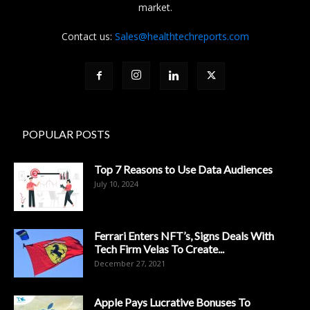
market.
Contact us:
Sales@healthtechreports.com
POPULAR POSTS
Top 7 Reasons to Use Data Audiences
July 10, 2024
Ferrari Enters NFT’s, Signs Deals With
Tech Firm Velas To Create...
December 27, 2021
Apple Pays Lucrative Bonuses To