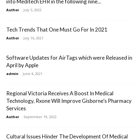
into Meditech EHR in the following nine...
Author
-
July 5, 2022
Tech Trends That One Must Go For In 2021
Author
-
July 16, 2021
Software Updates for AirTags which were Released in
April by Apple
admin
-
June 4, 2021
Regional Victoria Receives A Boost In Medical
Technology, Rxone Will Improve Gisborne’s Pharmacy
Services
Author
-
September 19, 2022
Cultural Issues Hinder The Development Of Medical