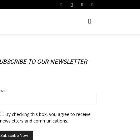
UBSCRIBE TO OUR NEWSLETTER
UBSCRIBE TO OUR NEWSLETTER
ail
By checking this box, you agree to receive
newsletters and communications.