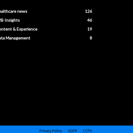
ealthcare news
126
B Insights
46
ntent & Experience
19
ata Management
8
Privacy Policy
GDPR
CCPA