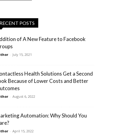
RECENT POSTS
ddition of A New Feature to Facebook
roups
thor
-
July 15, 2021
ontactless Health Solutions Get a Second
ook Because of Lower Costs and Better
utcomes
thor
-
August 6, 2022
arketing Automation: Why Should You
are?
thor
-
April 15, 2022