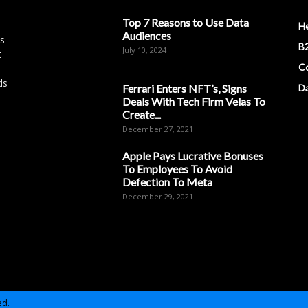
Top 7 Reasons to Use Data
H
Audiences
es
B2
July 10, 2024
t
Co
ds
Ferrari Enters NFT’s, Signs
D
Deals With Tech Firm Velas To
Create...
December 27, 2021
Apple Pays Lucrative Bonuses
To Employees To Avoid
Defection To Meta
December 29, 2021
ed.