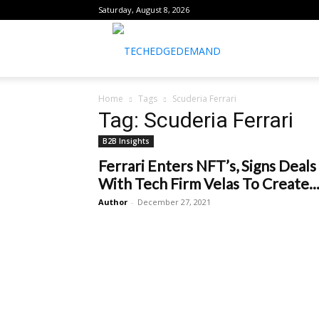
Saturday, August 8, 2026
healthtechreports
Home
Tags
Scuderia Ferrari
Tag: Scuderia Ferrari
B2B Insights
Ferrari Enters NFT’s, Signs Deals
With Tech Firm Velas To Create..
Author
-
December 27, 2021