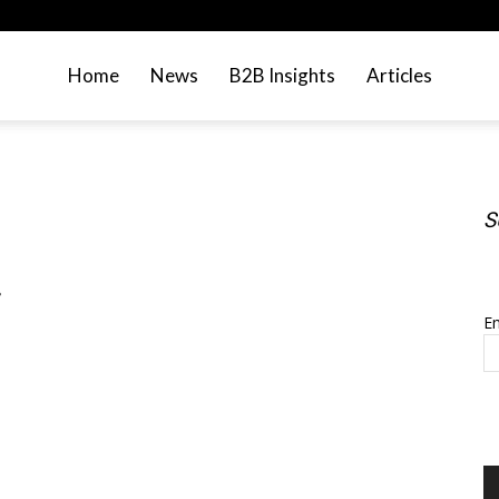
Home
News
B2B Insights
Articles
S
S
.
Em