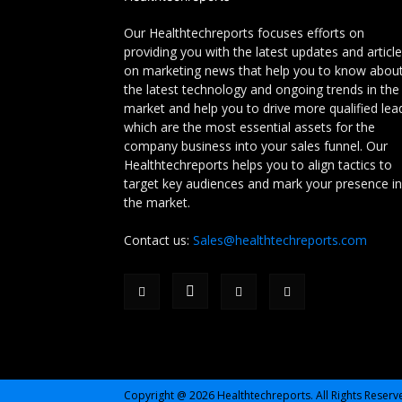
Our Healthtechreports focuses efforts on
providing you with the latest updates and articl
on marketing news that help you to know abou
the latest technology and ongoing trends in the
market and help you to drive more qualified lea
which are the most essential assets for the
company business into your sales funnel. Our
Healthtechreports helps you to align tactics to
target key audiences and mark your presence in
the market.
Contact us:
Sales@healthtechreports.com
Copyright @ 2026 Healthtechreports. All Rights Reserv