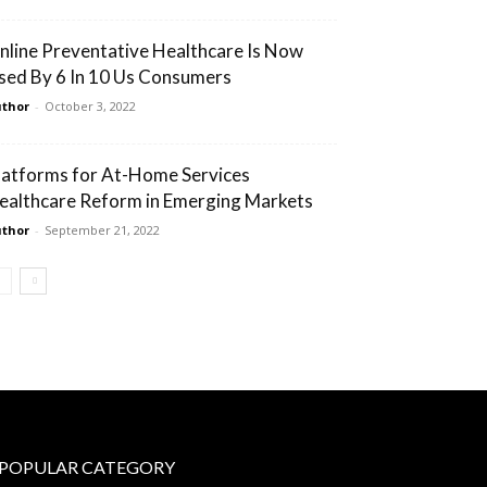
nline Preventative Healthcare Is Now
sed By 6 In 10 Us Consumers
thor
-
October 3, 2022
latforms for At-Home Services
ealthcare Reform in Emerging Markets
thor
-
September 21, 2022
POPULAR CATEGORY