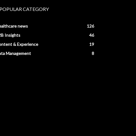
POPULAR CATEGORY
ealthcare news
126
B Insights
46
ntent & Experience
19
ata Management
8