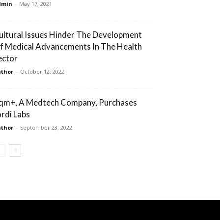
dmin
-
May 17, 2021
ultural Issues Hinder The Development
f Medical Advancements In The Health
ector
thor
-
October 12, 2022
qm+, A Medtech Company, Purchases
ordi Labs
thor
-
September 23, 2022