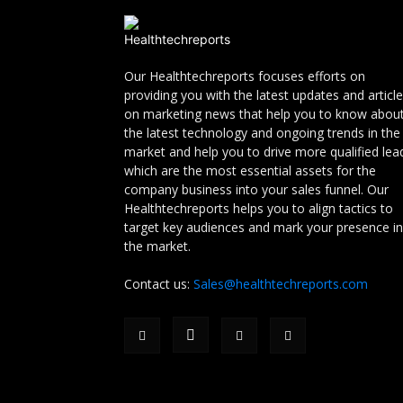
Our Healthtechreports focuses efforts on
providing you with the latest updates and articl
on marketing news that help you to know abou
the latest technology and ongoing trends in the
market and help you to drive more qualified lea
which are the most essential assets for the
company business into your sales funnel. Our
Healthtechreports helps you to align tactics to
target key audiences and mark your presence in
the market.
Contact us:
Sales@healthtechreports.com