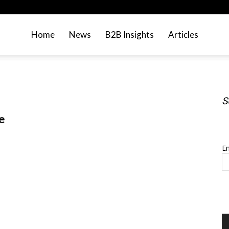
Home
News
B2B Insights
Articles
S
e
S
Em