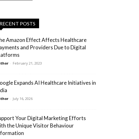
RECENT POSTS
he Amazon Effect Affects Healthcare
ayments and Providers Due to Digital
latforms
thor
-
February 21, 2023
oogle Expands AI Healthcare Initiatives in
ndia
thor
-
July 16, 2026
upport Your Digital Marketing Efforts
ith the Unique Visitor Behaviour
nformation