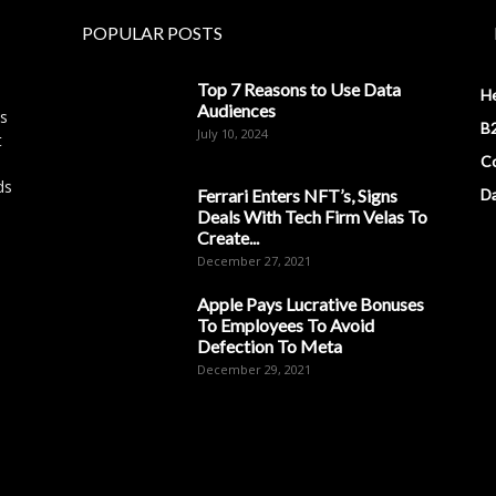
POPULAR POSTS
Top 7 Reasons to Use Data
H
Audiences
es
B2
July 10, 2024
t
Co
ds
Ferrari Enters NFT’s, Signs
D
Deals With Tech Firm Velas To
Create...
December 27, 2021
Apple Pays Lucrative Bonuses
To Employees To Avoid
Defection To Meta
December 29, 2021