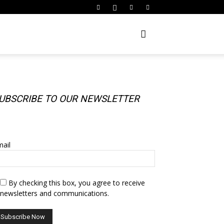
UBSCRIBE TO OUR NEWSLETTER
UBSCRIBE TO OUR NEWSLETTER
ail
By checking this box, you agree to receive
newsletters and communications.