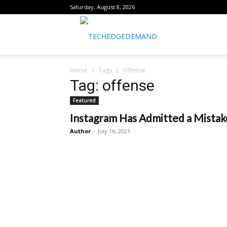
Saturday, August 8, 2026
healthtechreports
Home
Tags
Offense
Tag: offense
Featured
Instagram Has Admitted a Mistak
Author
-
July 16, 2021