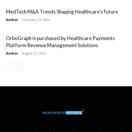
MedTech M&A Trends Shaping Healthcare’s Future
Author
-
February 13, 2026
OrboGraph is purchased by Healthcare Payments
Platform Revenue Management Solutions
Author
-
August 21, 2022