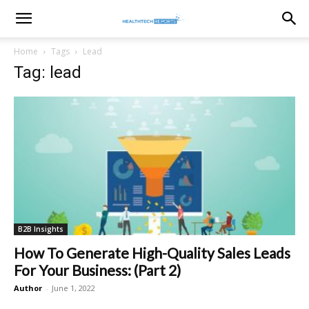
healthtechreports
Home
Tags
Lead
Tag: lead
B2B Insights
How To Generate High-Quality Sales Leads
For Your Business: (Part 2)
Author
-
June 1, 2022