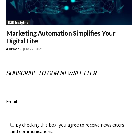
B2B Insights
Marketing Automation Simplifies Your
Digital Life
Author
-
July 22, 2021
SUBSCRIBE TO OUR NEWSLETTER
SUBSCRIBE TO OUR NEWSLETTER
Email
By checking this box, you agree to receive newsletters
and communications.