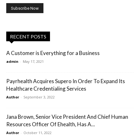
RECENT POSTS
A Customer is Everything for a Business
admin
-
May 17, 2021
Payrhealth Acquires Supero In Order To Expand Its
Healthcare Credentialing Services
Author
-
September 3, 2022
Jana Brown, Senior Vice President And Chief Human
Resources Officer Of Ehealth, Has A...
Author
-
October 11, 2022