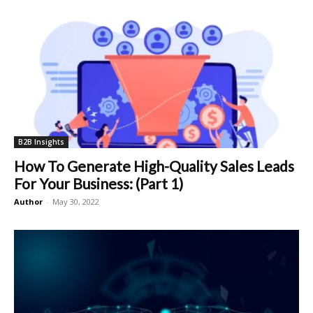
B2B Insights
How To Generate High-Quality Sales Leads
For Your Business: (Part 1)
Author
-
May 30, 2022