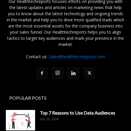
Our Healthtechreports focuses efforts on providing you with
the latest updates and articles on marketing news that help
you to know about the latest technology and ongoing trends
in the market and help you to drive more qualified leads which
are the most essential assets for the company business into
your sales funnel. Our Healthtechreports helps you to align
tactics to target key audiences and mark your presence in the
market.
Contact us:
Sales@healthtechreports.com
POPULAR POSTS
Top 7 Reasons to Use Data Audiences
July 10, 2024