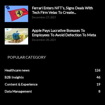
Ferrari Enters NFT’s, Signs Deals With
Tech Firm Velas To Create...
December 27, 2021
Apple Pays Lucrative Bonuses To
Employees To Avoid Defection To Meta
December 29, 2021
POPULAR CATEGORY
Healthcare news
126
B2B Insights
46
Content & Experience
19
Data Management
8