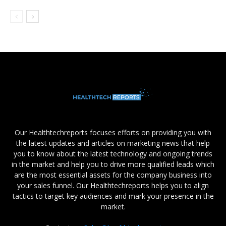
Our Healthtechreports focuses efforts on providing you with
the latest updates and articles on marketing news that help
you to know about the latest technology and ongoing trends
in the market and help you to drive more qualified leads which
are the most essential assets for the company business into
your sales funnel. Our Healthtechreports helps you to align
tactics to target key audiences and mark your presence in the
market.