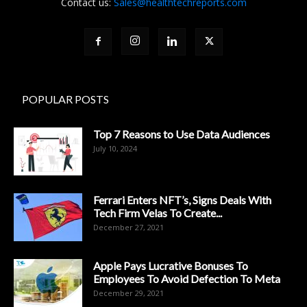
Contact us:
Sales@healthtechreports.com
POPULAR POSTS
Top 7 Reasons to Use Data Audiences
July 10, 2024
Ferrari Enters NFT’s, Signs Deals With
Tech Firm Velas To Create...
December 27, 2021
Apple Pays Lucrative Bonuses To
Employees To Avoid Defection To Meta
December 29, 2021