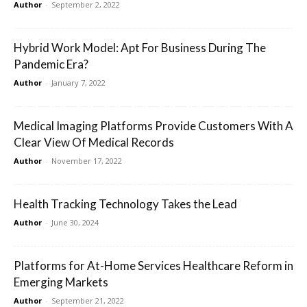
Author
-
September 2, 2022
Hybrid Work Model: Apt For Business During The
Pandemic Era?
Author
-
January 7, 2022
Medical Imaging Platforms Provide Customers With A
Clear View Of Medical Records
Author
-
November 17, 2022
Health Tracking Technology Takes the Lead
Author
-
June 30, 2024
Platforms for At-Home Services Healthcare Reform in
Emerging Markets
Author
-
September 21, 2022