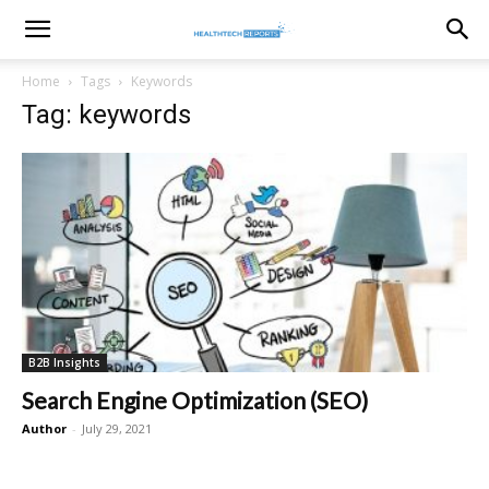
healthtechreports
Home
Tags
Keywords
Tag: keywords
B2B Insights
Search Engine Optimization (SEO)
Author
-
July 29, 2021