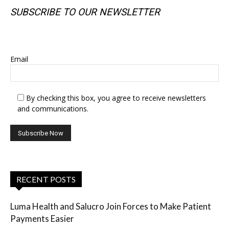
SUBSCRIBE TO OUR NEWSLETTER
SUBSCRIBE TO OUR NEWSLETTER
Email
By checking this box, you agree to receive newsletters
and communications.
RECENT POSTS
Luma Health and Salucro Join Forces to Make Patient
Payments Easier