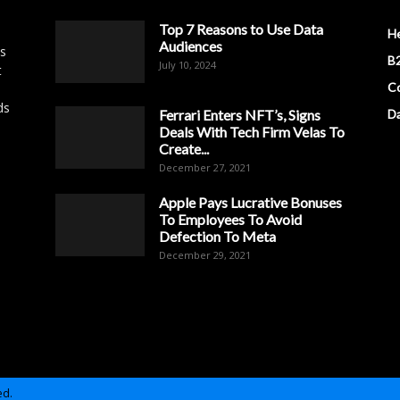
Top 7 Reasons to Use Data
H
Audiences
es
B2
July 10, 2024
t
Co
ds
Ferrari Enters NFT’s, Signs
D
Deals With Tech Firm Velas To
Create...
December 27, 2021
Apple Pays Lucrative Bonuses
To Employees To Avoid
Defection To Meta
December 29, 2021
ed.