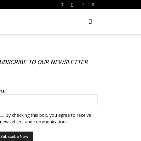
UBSCRIBE TO OUR NEWSLETTER
UBSCRIBE TO OUR NEWSLETTER
ail
By checking this box, you agree to receive
newsletters and communications.