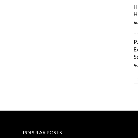
H
H
Au
P
E
S
Au
POPULAR POSTS