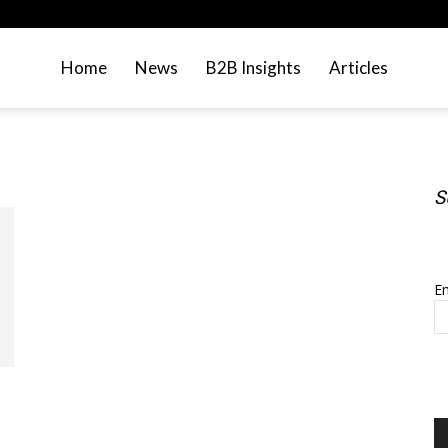
Home
News
B2B Insights
Articles
S
S
Em