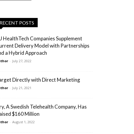
RECENT POSTS
U HealthTech Companies Supplement
urrent Delivery Model with Partnerships
nd a Hybrid Approach
thor
-
July 27, 2022
arget Directly with Direct Marketing
thor
-
July 21, 2021
ry, A Swedish Telehealth Company, Has
aised $160 Million
thor
-
August 1, 2022