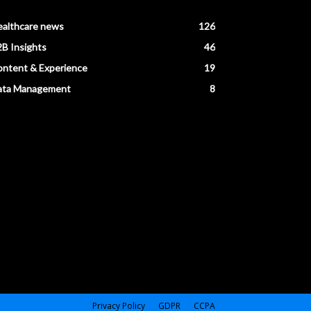
ealthcare news
126
B Insights
46
ntent & Experience
19
ata Management
8
Privacy Policy
GDPR
CCPA