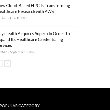
ow Cloud-Based HPC Is Transforming
ealthcare Research with AWS
thor
-
June 12, 2025
ayrhealth Acquires Supero In Order To
xpand Its Healthcare Credentialing
ervices
thor
-
September 3, 2022
POPULAR CATEGORY