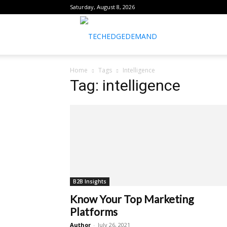
Saturday, August 8, 2026
healthtechreports
Home
Tags
Intelligence
Tag: intelligence
B2B Insights
Know Your Top Marketing
Platforms
Author
-
July 26, 2021