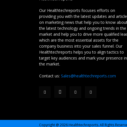
Our Healthtechreports focuses efforts on
providing you with the latest updates and articl
on marketing news that help you to know abou
the latest technology and ongoing trends in the
market and help you to drive more qualified lea
which are the most essential assets for the
company business into your sales funnel. Our
Healthtechreports helps you to align tactics to
target key audiences and mark your presence in
the market.
Contact us:
Sales@healthtechreports.com
Copyright @ 2026 Healthtechreports. All Rights Reserv