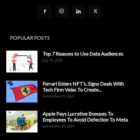
POPULAR POSTS
Top 7 Reasons to Use Data Audiences
July 10, 2024
Ferrari Enters NFT’s, Signs Deals With
Tech Firm Velas To Create...
December 27, 2021
Apple Pays Lucrative Bonuses To
Employees To Avoid Defection To Meta
December 29, 2021