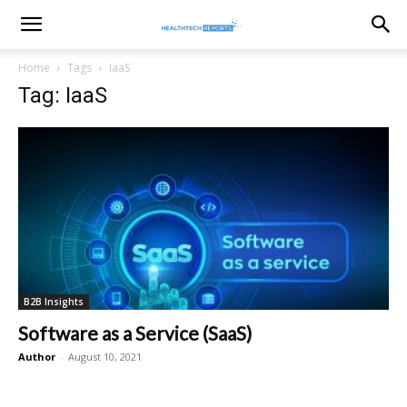
healthtechreports
Home
Tags
IaaS
Tag: IaaS
B2B Insights
Software as a Service (SaaS)
Author
-
August 10, 2021