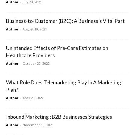
Author
-
July 28, 2021
Business-to-Customer (B2C): A Business’s Vital Part
Author
-
August 10, 2021
Unintended Effects of Pre-Care Estimates on
Healthcare Providers
Author
-
October 22, 2022
What Role Does Telemarketing Play In A Marketing
Plan?
Author
-
April 20, 2022
Inbound Marketing : B2B Businesses Strategies
Author
-
November 19, 2021