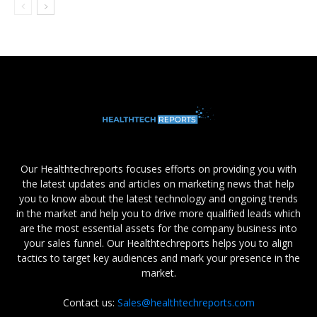
Our Healthtechreports focuses efforts on providing you with
the latest updates and articles on marketing news that help
you to know about the latest technology and ongoing trends
in the market and help you to drive more qualified leads which
are the most essential assets for the company business into
your sales funnel. Our Healthtechreports helps you to align
tactics to target key audiences and mark your presence in the
market.
Contact us:
Sales@healthtechreports.com