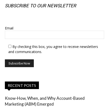
SUBSCRIBE TO OUR NEWSLETTER
SUBSCRIBE TO OUR NEWSLETTER
Email
By checking this box, you agree to receive newsletters
and communications.
RECENT POSTS
Know-How, When, and Why Account-Based
Marketing (ABM) Emerged