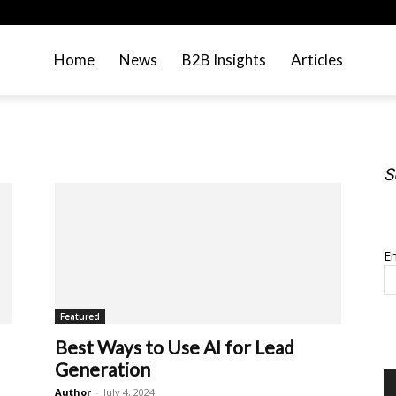
Home
News
B2B Insights
Articles
S
S
Em
Featured
Best Ways to Use AI for Lead
Generation
Author
-
July 4, 2024