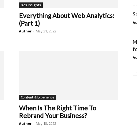
B2B Insights
S
Everything About Web Analytics:
(Part 1)
Au
Author
-
May 31, 2022
M
f
Au
Content & Experience
When Is The Right Time To
Rebrand Your Business?
Author
-
May 18, 2022