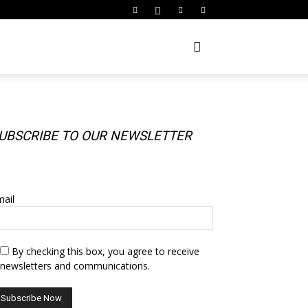
UBSCRIBE TO OUR NEWSLETTER
UBSCRIBE TO OUR NEWSLETTER
ail
By checking this box, you agree to receive
newsletters and communications.