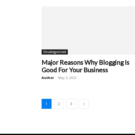
Uncategorized
Major Reasons Why Blogging Is
Good For Your Business
Author
-
May 5, 2022
1
2
3