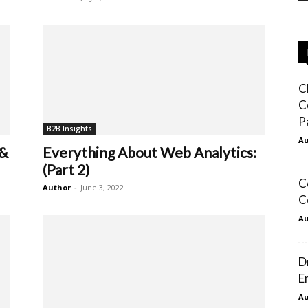
C
C
P
B2B Insights
Au
 &
Everything About Web Analytics:
(Part 2)
C
Author
-
June 3, 2022
C
Au
D
E
Au