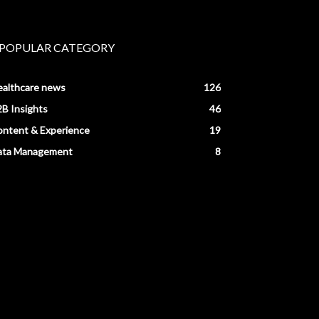
POPULAR CATEGORY
ealthcare news
126
B Insights
46
ntent & Experience
19
ata Management
8