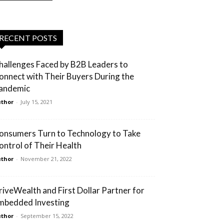
RECENT POSTS
hallenges Faced by B2B Leaders to
onnect with Their Buyers During the
andemic
thor
-
July 15, 2021
onsumers Turn to Technology to Take
ontrol of Their Health
thor
-
November 21, 2022
riveWealth and First Dollar Partner for
mbedded Investing
thor
-
September 15, 2022