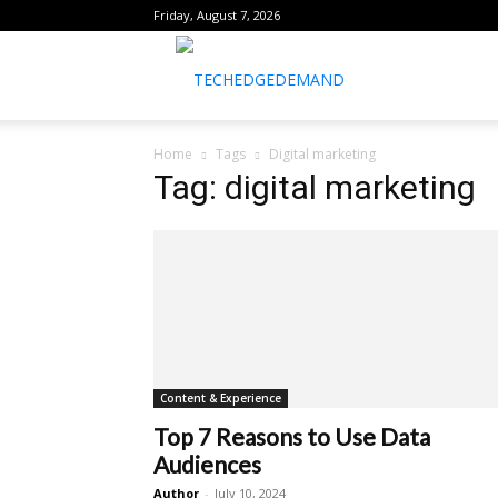
Friday, August 7, 2026
healthtechreports
Home
Tags
Digital marketing
Tag: digital marketing
Content & Experience
Top 7 Reasons to Use Data
Audiences
Author
-
July 10, 2024