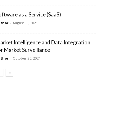
oftware as a Service (SaaS)
thor
-
August 10, 2021
arket Intelligence and Data Integration
or Market Surveillance
thor
-
October 25, 2021