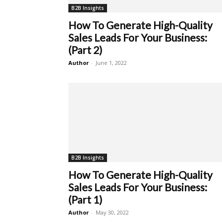
B2B Insights
How To Generate High-Quality
Sales Leads For Your Business:
(Part 2)
Author
-
June 1, 2022
B2B Insights
How To Generate High-Quality
Sales Leads For Your Business:
(Part 1)
Author
-
May 30, 2022