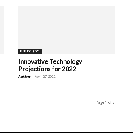
B2B Insights
Innovative Technology
Projections for 2022
Author
-
April 27, 2022
Page 1 of 3