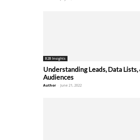
B2B Insights
Understanding Leads, Data Lists,
Audiences
Author
-
June 21, 2022