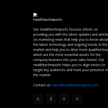
Our Healthtechreports focuses efforts on
providing you with the latest updates and articl
on marketing news that help you to know abou
the latest technology and ongoing trends in the
market and help you to drive more qualified lea
which are the most essential assets for the
company business into your sales funnel. Our
Healthtechreports helps you to align tactics to
target key audiences and mark your presence in
the market.
Contact us:
Sales@healthtechreports.com