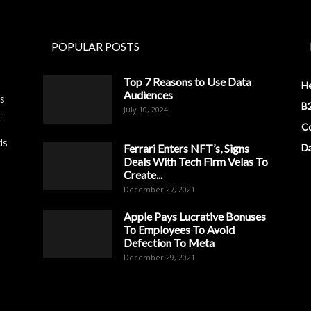
POPULAR POSTS
Top 7 Reasons to Use Data
H
Audiences
es
B2
July 10, 2024
t
Co
ds
Ferrari Enters NFT’s, Signs
D
Deals With Tech Firm Velas To
Create...
December 27, 2021
Apple Pays Lucrative Bonuses
To Employees To Avoid
Defection To Meta
December 29, 2021