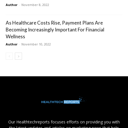
Author
-
November 8, 2022
As Healthcare Costs Rise, Payment Plans Are
Becoming Increasingly Important For Financial
Wellness
Author
-
November 10, 2022
Our Healthtechreports focuses efforts on providing you with
the latest updates and articles on marketing news that help