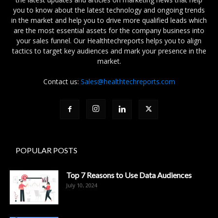
you to know about the latest technology and ongoing trends
in the market and help you to drive more qualified leads which
are the most essential assets for the company business into
your sales funnel. Our Healthtechreports helps you to align
tactics to target key audiences and mark your presence in the
market.
Contact us:
Sales@healthtechreports.com
POPULAR POSTS
Top 7 Reasons to Use Data Audiences
July 10, 2024