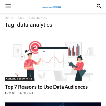
healthtechreports
Home
Tags
Data analytics
Tag: data analytics
Content & Experience
Top 7 Reasons to Use Data Audiences
Author
-
July 10, 2024