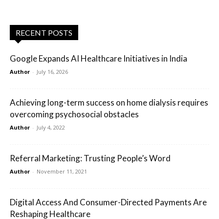
RECENT POSTS
Google Expands AI Healthcare Initiatives in India
Author
-
July 16, 2026
Achieving long-term success on home dialysis requires
overcoming psychosocial obstacles
Author
-
July 4, 2022
Referral Marketing: Trusting People’s Word
Author
-
November 11, 2021
Digital Access And Consumer-Directed Payments Are
Reshaping Healthcare