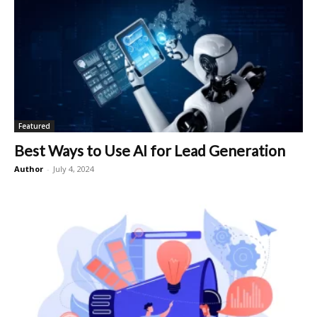
Featured
Best Ways to Use AI for Lead Generation
Author
-
July 4, 2024