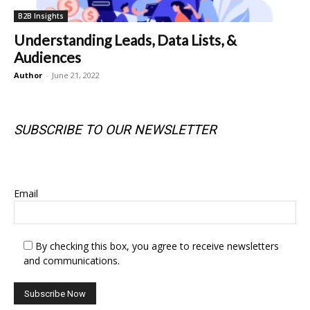
B2B Insights
Understanding Leads, Data Lists, &
Audiences
Author
-
June 21, 2022
SUBSCRIBE TO OUR NEWSLETTER
SUBSCRIBE TO OUR NEWSLETTER
Email
By checking this box, you agree to receive newsletters
and communications.