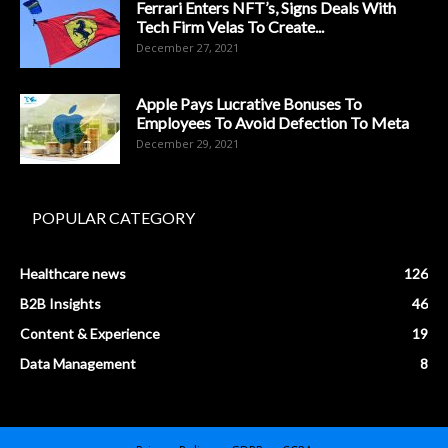
Ferrari Enters NFT’s, Signs Deals With
Tech Firm Velas To Create...
December 27, 2021
Apple Pays Lucrative Bonuses To
Employees To Avoid Defection To Meta
December 29, 2021
POPULAR CATEGORY
Healthcare news
126
B2B Insights
46
Content & Experience
19
Data Management
8