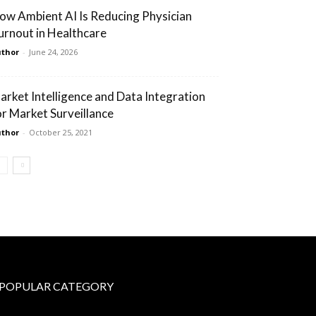
ow Ambient AI Is Reducing Physician
urnout in Healthcare
thor
-
June 24, 2026
arket Intelligence and Data Integration
or Market Surveillance
thor
-
October 25, 2021
POPULAR CATEGORY