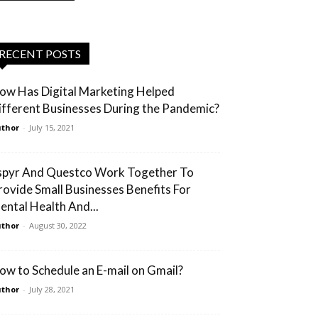
RECENT POSTS
ow Has Digital Marketing Helped
ifferent Businesses During the Pandemic?
thor
-
July 15, 2021
spyr And Questco Work Together To
rovide Small Businesses Benefits For
ental Health And...
thor
-
August 30, 2022
ow to Schedule an E-mail on Gmail?
thor
-
July 28, 2021