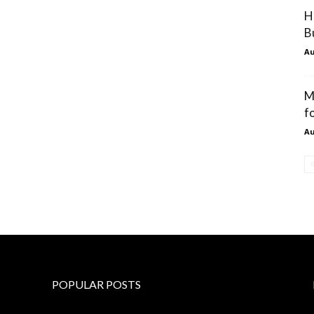
H
B
Au
M
f
Au
POPULAR POSTS