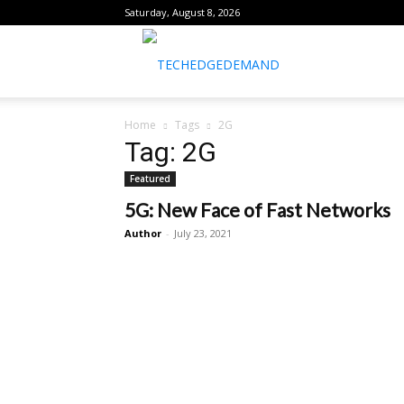
Saturday, August 8, 2026
healthtechreports
Home
Tags
2G
Tag: 2G
Featured
5G: New Face of Fast Networks
Author
-
July 23, 2021