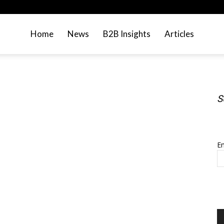
Home
News
B2B Insights
Articles
S
S
Em