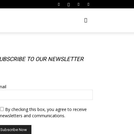
UBSCRIBE TO OUR NEWSLETTER
UBSCRIBE TO OUR NEWSLETTER
ail
By checking this box, you agree to receive
newsletters and communications.